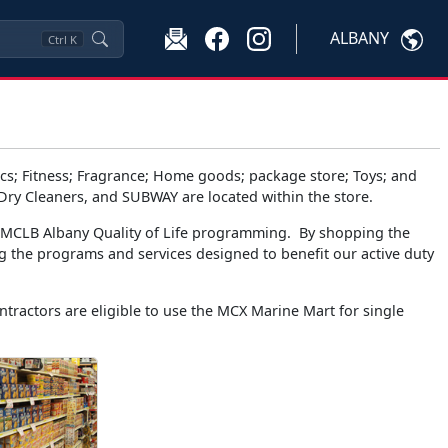
ALBANY
Ctrl
K
s; Fitness; Fragrance; Home goods; package store; Toys; and
 Dry Cleaners, and SUBWAY are located within the store.
t MCLB Albany Quality of Life programming. By shopping the
g the programs and services designed to benefit our active duty
tractors are eligible to use the MCX Marine Mart for single