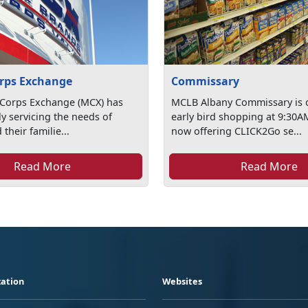
rps Exchange
Commissary
 Corps Exchange (MCX) has
MCLB Albany Commissary is 
y servicing the needs of
early bird shopping at 9:30A
their familie...
now offering CLICK2Go se...
Read More
Read More
ation
Websites