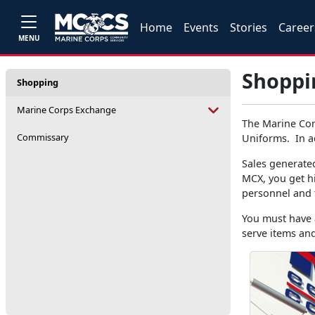
Home
Events
Stories
Career
MENU
Shoppi
Shopping
Marine Corps Exchange
The Marine Cor
Commissary
Uniforms. In ad
Sales generate
MCX, you get h
personnel and 
You must have a
serve items and