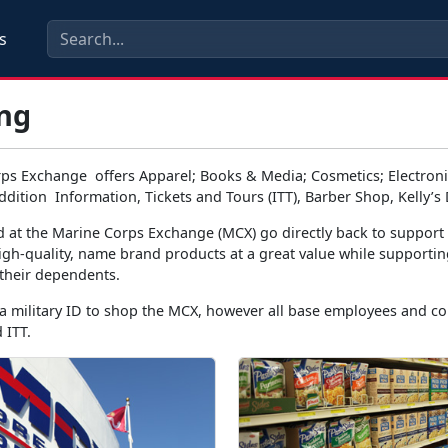
s
ng
ps Exchange offers Apparel; Books & Media; Cosmetics; Electronic
dition Information, Tickets and Tours (ITT), Barber Shop, Kelly’s
d at the Marine Corps Exchange (MCX) go directly back to suppor
igh-quality, name brand products at a great value while supportin
their dependents.
 military ID to shop the MCX, however all base employees and con
 ITT.