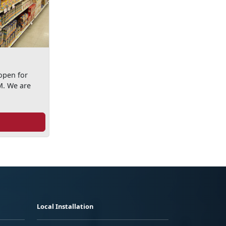
open for
M. We are
Local Installation