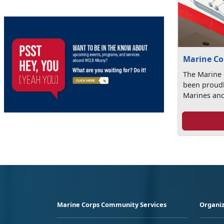
Marine Co
The Marine
been proudl
Marines and 
Marine Corps Community Services
Organiz