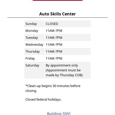
Auto Skills Center
Sunday
CLOSED
Monday
11AM-7PM
Tuesday
11AM-7PM
Wednesday
11AM-7PM
Thursday
11AM-7PM
Friday
11AM-7PM
Saturday
By appointment only
(Appointment must be
made by Thursday COB)
*Clean-up begins 30 minutes before
closing.
Closed federal holidays.
Building 5591