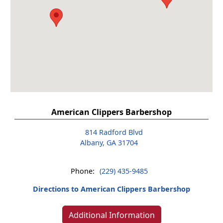
American Clippers Barbershop
814 Radford Blvd
Albany, GA 31704
Phone:
(229) 435-9485
Directions to American Clippers Barbershop
Additional Information