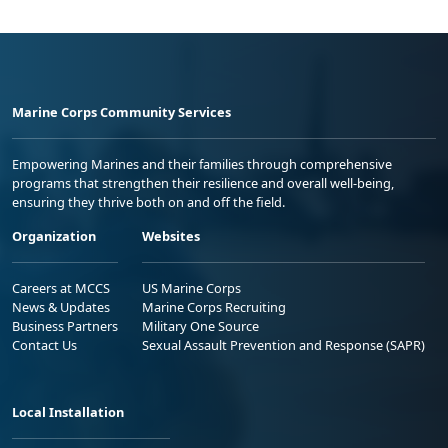
Marine Corps Community Services
Empowering Marines and their families through comprehensive
programs that strengthen their resilience and overall well-being,
ensuring they thrive both on and off the field.
Organization
Websites
Careers at MCCS
US Marine Corps
News & Updates
Marine Corps Recruiting
Business Partners
Military One Source
Contact Us
Sexual Assault Prevention and Response (SAPR)
Local Installation