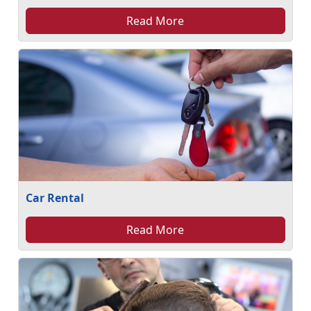
Read More
Car Rental
Read More