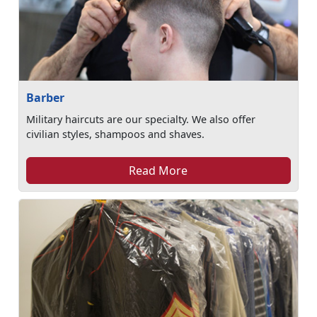
Barber
Military haircuts are our specialty. We also offer
civilian styles, shampoos and shaves.
Read More