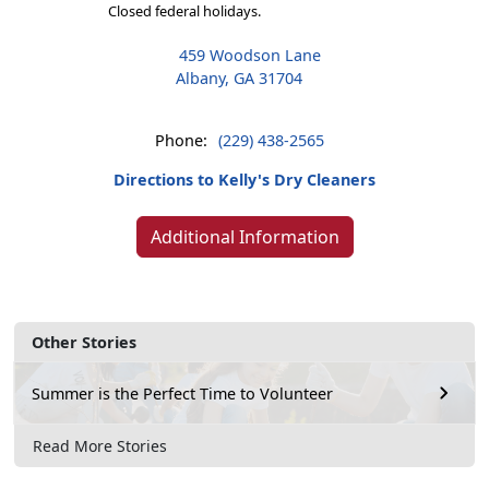
Closed federal holidays.
459 Woodson Lane
Albany, GA 31704
Phone:
(229) 438-2565
Directions to Kelly's Dry Cleaners
Additional Information
Other Stories
Summer is the Perfect Time to Volunteer
Read More Stories