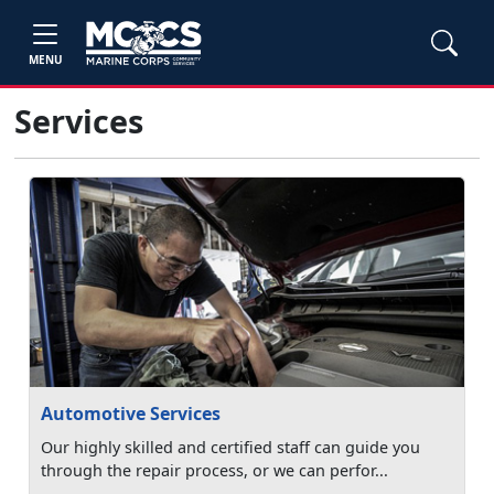
MENU
Services
Automotive Services
Our highly skilled and certified staff can guide you
through the repair process, or we can perfor...