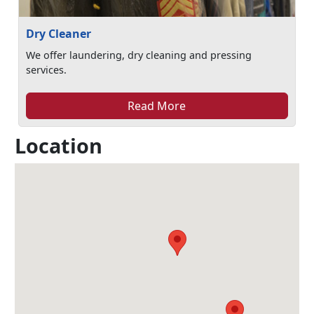
Dry Cleaner
We offer laundering, dry cleaning and pressing
services.
Read More
Location