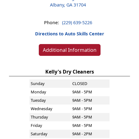
Albany, GA 31704
Phone:
(229) 639-5226
Directions to Auto Skills Center
Additional Information
Kelly's Dry Cleaners
Sunday
CLOSED
Monday
9AM - 5PM
Tuesday
9AM - 5PM
Wednesday
9AM - 5PM
Thursday
9AM - 5PM
Friday
9AM - 5PM
Saturday
9AM - 2PM