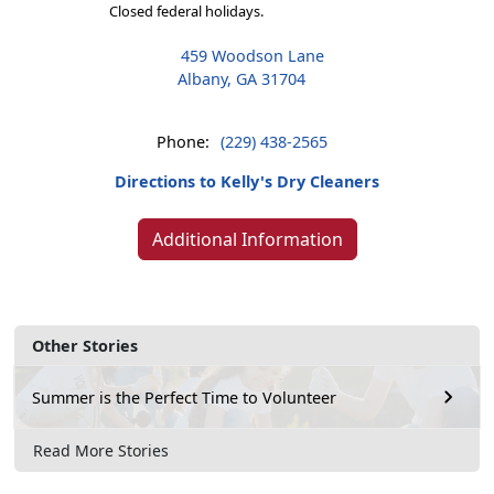
Closed federal holidays.
459 Woodson Lane
Albany, GA 31704
Phone:
(229) 438-2565
Directions to Kelly's Dry Cleaners
Additional Information
Other Stories
Summer is the Perfect Time to Volunteer
Read More Stories