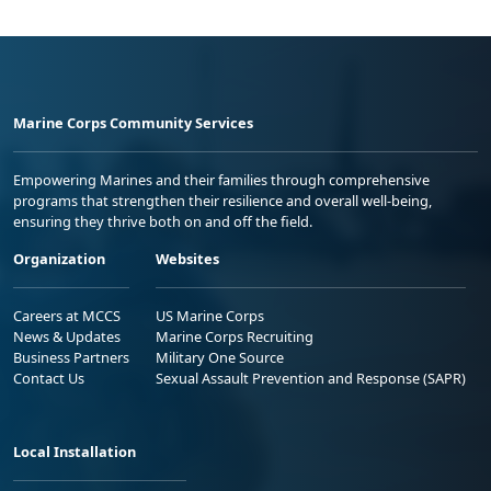
Marine Corps Community Services
Empowering Marines and their families through comprehensive
programs that strengthen their resilience and overall well-being,
ensuring they thrive both on and off the field.
Organization
Websites
Careers at MCCS
US Marine Corps
News & Updates
Marine Corps Recruiting
Business Partners
Military One Source
Contact Us
Sexual Assault Prevention and Response (SAPR)
Local Installation