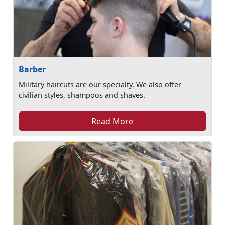
Barber
Military haircuts are our specialty. We also offer
civilian styles, shampoos and shaves.
Read More