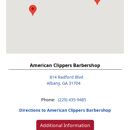
American Clippers Barbershop
814 Radford Blvd
Albany, GA 31704
Phone:
(229) 435-9485
Directions to American Clippers Barbershop
Additional Information