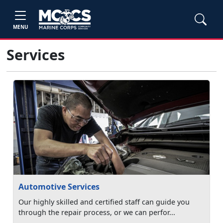
MENU
Services
Automotive Services
Our highly skilled and certified staff can guide you
through the repair process, or we can perfor...