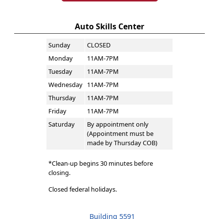
Auto Skills Center
Sunday
CLOSED
Monday
11AM-7PM
Tuesday
11AM-7PM
Wednesday
11AM-7PM
Thursday
11AM-7PM
Friday
11AM-7PM
Saturday
By appointment only
(Appointment must be
made by Thursday COB)
*Clean-up begins 30 minutes before
closing.
Closed federal holidays.
Building 5591