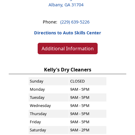
Albany, GA 31704
Phone:
(229) 639-5226
Directions to Auto Skills Center
Additional Information
Kelly's Dry Cleaners
Sunday
CLOSED
Monday
9AM - 5PM
Tuesday
9AM - 5PM
Wednesday
9AM - 5PM
Thursday
9AM - 5PM
Friday
9AM - 5PM
Saturday
9AM - 2PM