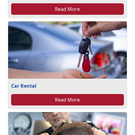
Read More
Car Rental
Read More