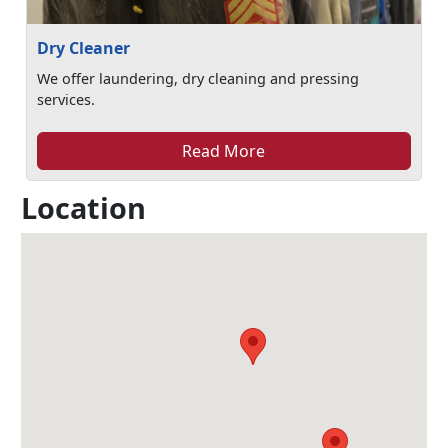
Dry Cleaner
We offer laundering, dry cleaning and pressing
services.
Read More
Location