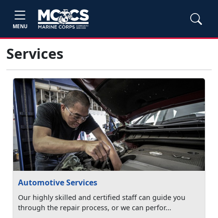
MENU
Services
Automotive Services
Our highly skilled and certified staff can guide you
through the repair process, or we can perfor...