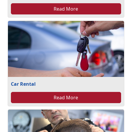
Read More
Car Rental
Read More