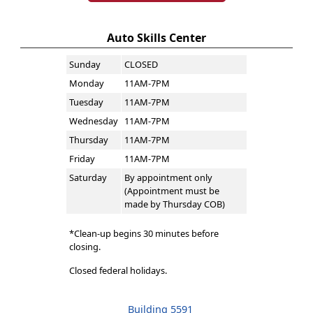
Auto Skills Center
Sunday
CLOSED
Monday
11AM-7PM
Tuesday
11AM-7PM
Wednesday
11AM-7PM
Thursday
11AM-7PM
Friday
11AM-7PM
Saturday
By appointment only
(Appointment must be
made by Thursday COB)
*Clean-up begins 30 minutes before
closing.
Closed federal holidays.
Building 5591