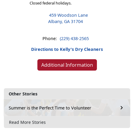
Closed federal holidays.
459 Woodson Lane
Albany, GA 31704
Phone:
(229) 438-2565
Directions to Kelly's Dry Cleaners
Additional Information
Other Stories
Summer is the Perfect Time to Volunteer
Read More Stories