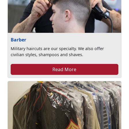
Barber
Military haircuts are our specialty. We also offer
civilian styles, shampoos and shaves.
Read More