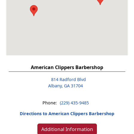
American Clippers Barbershop
814 Radford Blvd
Albany, GA 31704
Phone:
(229) 435-9485
Directions to American Clippers Barbershop
Additional Information