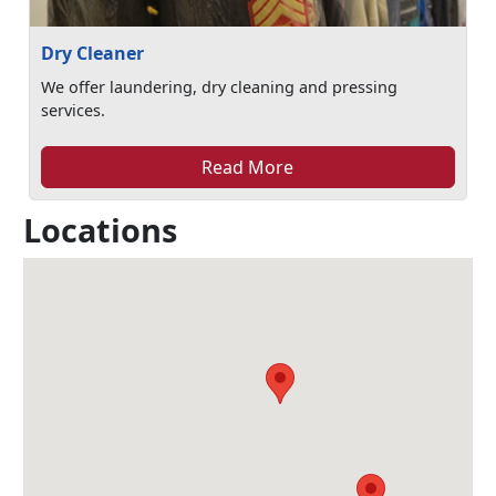
Dry Cleaner
We offer laundering, dry cleaning and pressing
services.
Read More
Locations