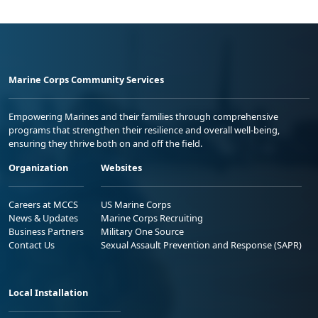
Marine Corps Community Services
Empowering Marines and their families through comprehensive
programs that strengthen their resilience and overall well-being,
ensuring they thrive both on and off the field.
Organization
Websites
Careers at MCCS
US Marine Corps
News & Updates
Marine Corps Recruiting
Business Partners
Military One Source
Contact Us
Sexual Assault Prevention and Response (SAPR)
Local Installation