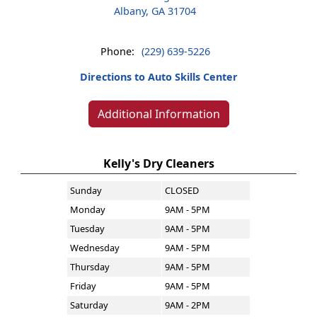
Albany, GA 31704
Phone:
(229) 639-5226
Directions to Auto Skills Center
Additional Information
Kelly's Dry Cleaners
Sunday
CLOSED
Monday
9AM - 5PM
Tuesday
9AM - 5PM
Wednesday
9AM - 5PM
Thursday
9AM - 5PM
Friday
9AM - 5PM
Saturday
9AM - 2PM