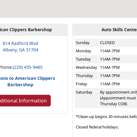
ican Clippers Barbershop
Auto Skills Cente
Sunday
CLOSED
814 Radford Blvd
Albany, GA 31704
Monday
11AM-7PM
Tuesday
11AM-7PM
Phone:
(229) 435-9485
Wednesday
11AM-7PM
Thursday
11AM-7PM
ions to American Clippers
Friday
11AM-7PM
Barbershop
Saturday
By appointment onl
(Appointment must
ditional Information
Thursday COB)
*Clean-up begins 30 minutes befo
Closed federal holidays.