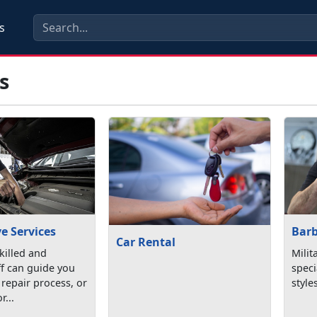
s
s
e Services
Bar
Car Rental
killed and
Milit
aff can guide you
speci
repair process, or
style
r...