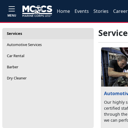
Home
Events
Stories
Career
MENU
Service
Services
Automotive Services
Car Rental
Barber
Dry Cleaner
Automotiv
Our highly s
certified st
through the 
we can perfo