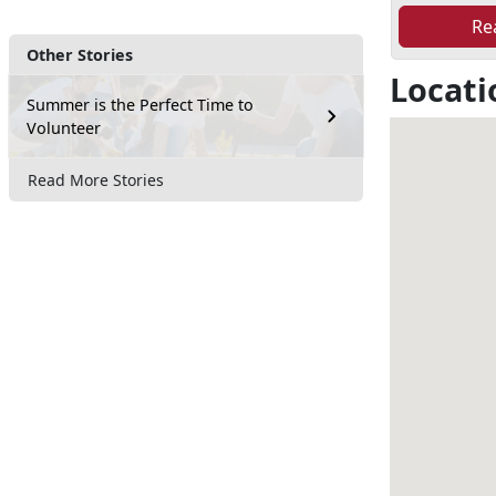
Re
Other Stories
Locati
Summer is the Perfect Time to
Volunteer
Read More Stories