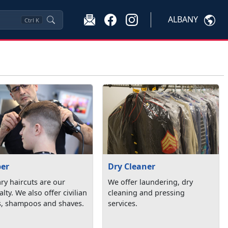
ALBANY
Ctrl
K
ber
Dry Cleaner
ary haircuts are our
We offer laundering, dry
alty. We also offer civilian
cleaning and pressing
s, shampoos and shaves.
services.