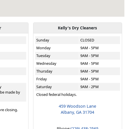
r
Kelly's Dry Cleaners
Sunday
CLOSED
Monday
9AM - 5PM
Tuesday
9AM - 5PM
Wednesday
9AM - 5PM
Thursday
9AM - 5PM
Friday
9AM - 5PM
y
Saturday
9AM - 2PM
 be made by
Closed federal holidays.
459 Woodson Lane
re closing.
Albany, GA 31704
Phone:
(229) 438-2565