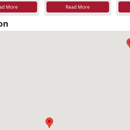
ad More
Read More
on