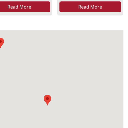
Read More
Read More