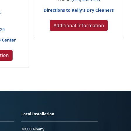
Directions to Kelly's Dry Cleaners
4
Additional Information
226
s Center
tion
Local Installation
MCLB Albany