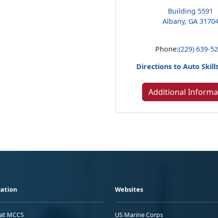
Building 5591
Albany, GA 3170
Phone:
(229) 639-5
Directions to Auto Skill
Additional Informa
ation
Websites
 at MCCS
US Marine Corps