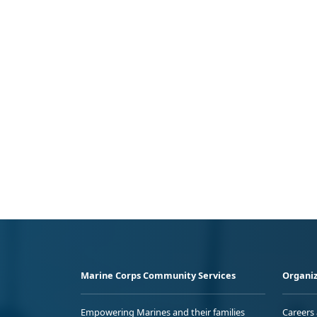
Marine Corps Community Services
Organiz
Empowering Marines and their families
Careers