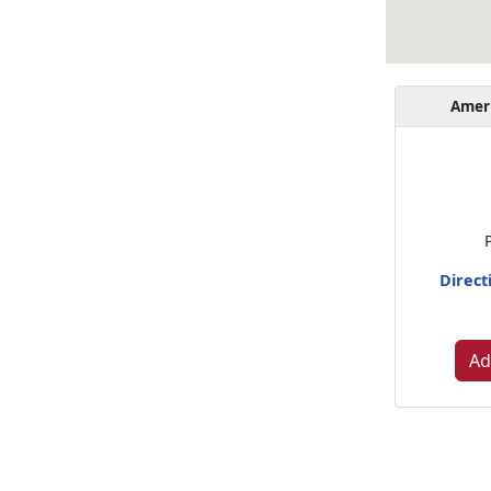
Amer
Direct
Ad