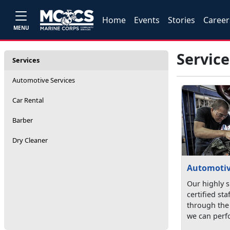
Home
Events
Stories
Career
MENU
Service
Services
Automotive Services
Car Rental
Barber
Dry Cleaner
Automotiv
Our highly s
certified st
through the 
we can perfo