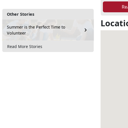
Re
Other Stories
Locati
Summer is the Perfect Time to
Volunteer
Read More Stories