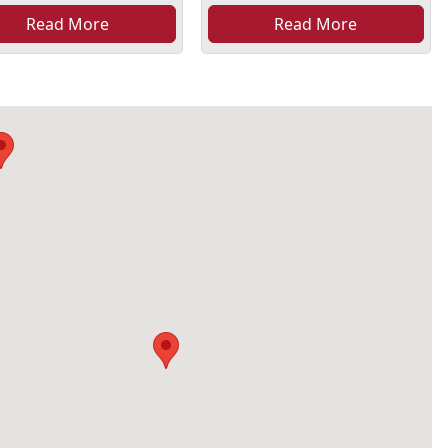
Read More
Read More