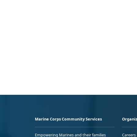
Marine Corps Community Services
Organiz
Empowering Marines and their families
Careers