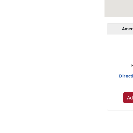
Amer
Direct
Ad