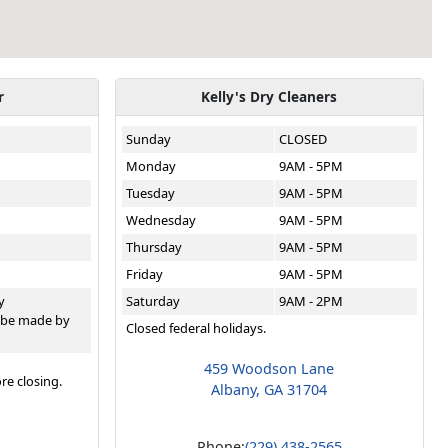
r
Kelly's Dry Cleaners
Sunday
CLOSED
Monday
9AM - 5PM
Tuesday
9AM - 5PM
Wednesday
9AM - 5PM
Thursday
9AM - 5PM
Friday
9AM - 5PM
y
Saturday
9AM - 2PM
 be made by
Closed federal holidays.
459 Woodson Lane
re closing.
Albany, GA 31704
Phone:
(229) 438-2565