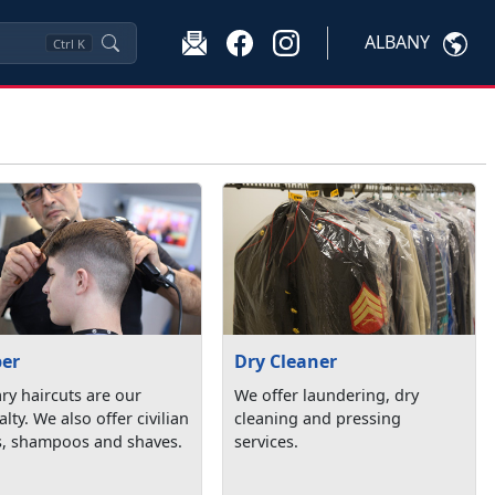
ALBANY
Ctrl
K
ber
Dry Cleaner
ary haircuts are our
We offer laundering, dry
alty. We also offer civilian
cleaning and pressing
s, shampoos and shaves.
services.