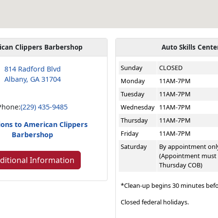
ican Clippers Barbershop
Auto Skills Cente
Sunday
CLOSED
814 Radford Blvd
Albany, GA 31704
Monday
11AM-7PM
Tuesday
11AM-7PM
Phone:
(229) 435-9485
Wednesday
11AM-7PM
Thursday
11AM-7PM
ions to American Clippers
Friday
11AM-7PM
Barbershop
Saturday
By appointment onl
(Appointment must
ditional Information
Thursday COB)
*Clean-up begins 30 minutes befo
Closed federal holidays.