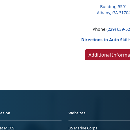
Building 5591
Albany, GA 3170
Phone:
(229) 639-5
Directions to Auto Skill
Additional Informa
ation
Websites
 at MCCS
US Marine Corps