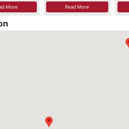
ad More
Read More
on