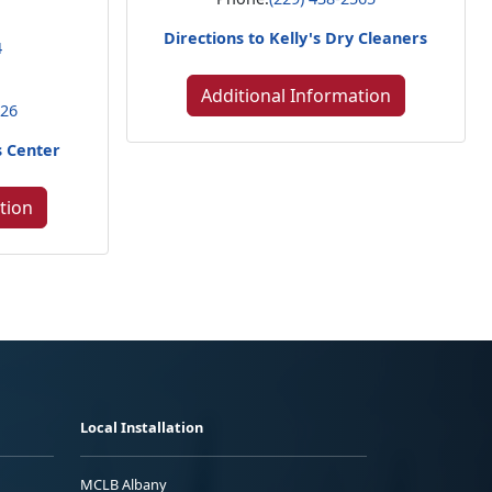
Directions to Kelly's Dry Cleaners
4
Additional Information
226
s Center
tion
Local Installation
MCLB Albany