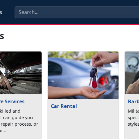
s
s
e Services
Bar
Car Rental
killed and
Milit
aff can guide you
speci
repair process, or
style
r...