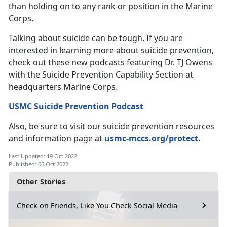
than holding on to any rank or position in the Marine
Corps.
Talking about suicide can be tough. If you are
interested in learning more about suicide prevention,
check out these new podcasts featuring Dr. TJ Owens
with the Suicide Prevention Capability Section at
headquarters Marine Corps.
USMC Suicide Prevention Podcast
Also, be sure to visit our suicide prevention resources
and information page at
usmc-mccs.org/protect
.
Last Updated: 19 Oct 2022
Published: 06 Oct 2022
Other Stories
Check on Friends, Like You Check Social Media