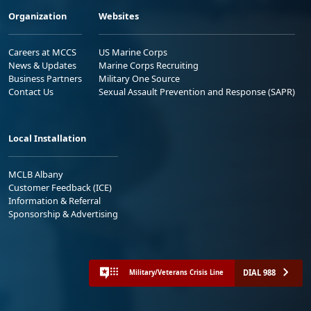
Organization
Websites
Careers at MCCS
US Marine Corps
News & Updates
Marine Corps Recruiting
Business Partners
Military One Source
Contact Us
Sexual Assault Prevention and Response (SAPR)
Local Installation
MCLB Albany
Customer Feedback (ICE)
Information & Referral
Sponsorship & Advertising
DIAL 988
Military/Veterans Crisis Line