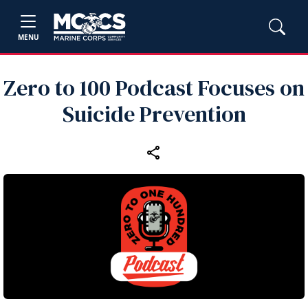
MENU
Zero to 100 Podcast Focuses on
Suicide Prevention