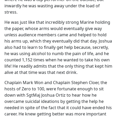
inwardly he was wasting away under the load of
stress.
He was just like that incredibly strong Marine holding
the paper, whose arms would eventually give way
unless audience members came and helped to hold
his arms up, which they eventually did that day. Joshua
also had to learn to finally get help because, secretly,
he was using alcohol to numb the pain of life, and he
counted 1,152 times when he wanted to take his own
life! He readily admits that the only thing that kept him
alive at that time was that next drink.
Chaplain Mark Won and Chaplain Stephen Cloer, the
hosts of Zero to 100, were fortunate enough to sit
down with SgtMaj Joshua Ortiz to hear how he
overcame suicidal ideations by getting the help he
needed in spite of the fact that it could have ended his
career. He knew getting better was more important