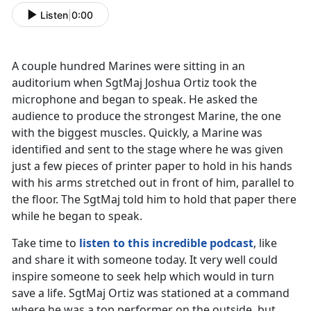
Listen
|
0:00
A couple hundred Marines were sitting in an
auditorium when SgtMaj Joshua Ortiz took the
microphone and began to speak. He asked the
audience to produce the strongest Marine, the one
with the biggest muscles. Quickly, a Marine was
identified and sent to the stage where he was given
just a few pieces of printer paper to hold in his hands
with his arms stretched out in front of him, parallel to
the floor. The SgtMaj told him to hold that paper there
while he began to speak.
Take time to
listen to this incredible podcast
, like
and share it with someone today. It very well could
inspire someone to seek help which would in turn
save a life. SgtMaj Ortiz was stationed at a command
where he was a top performer on the outside, but