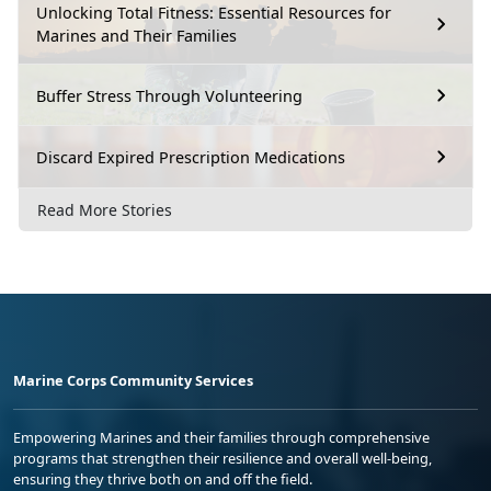
Unlocking Total Fitness: Essential Resources for
Marines and Their Families
Buffer Stress Through Volunteering
Discard Expired Prescription Medications
Read More Stories
Marine Corps Community Services
Empowering Marines and their families through comprehensive
programs that strengthen their resilience and overall well-being,
ensuring they thrive both on and off the field.