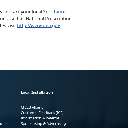
s contact your local
Substance
n also has National Prescription
tes visit
http://www.dea.gov
.
Local Installation
MCLB Albany
Customer Feedback (ICE)
Information & Referral
ponse
Sponsorship & Advertising