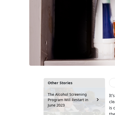
Other Stories
The Alcohol Screening
It’
Program Will Restart in
cle
June 2023
is 
the