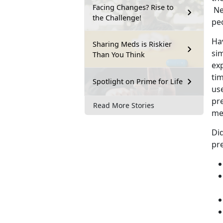
Facing Changes? Rise to
Ne
the Challenge!
pe
Hav
Sharing Meds is Riskier
si
Than You Think
ex
tim
Spotlight on Prime for Life
us
pr
Read More Stories
me
Di
pre