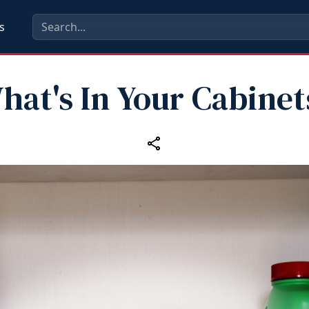
s
hat's In Your Cabinet