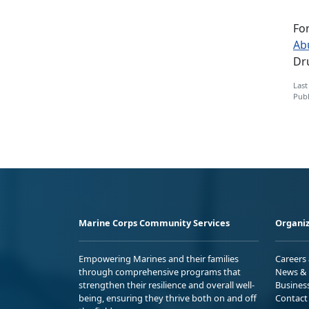
Fo
Ab
Dru
Last
Publ
Marine Corps Community Services
Organiz
Empowering Marines and their families
Careers
through comprehensive programs that
News & 
strengthen their resilience and overall well-
Busines
being, ensuring they thrive both on and off
Contact