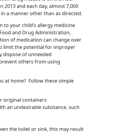
in 2013 and each day, almost 7,000
in a manner other than as directed.
 to your child’s allergy medicine
 Food and Drug Administration,
tion of medication can change over
lp limit the potential for improper
rly dispose of unneeded
prevent others from using
ns at home? Follow these simple
 original containers
with an undesirable substance, such
wn the toilet or sink, this may result