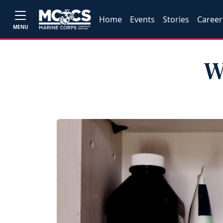
Home
Events
Stories
Career
MENU
W