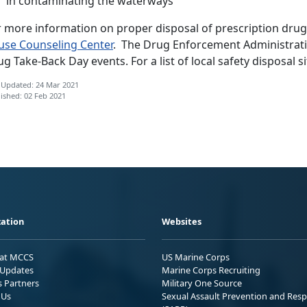
in contaminating the waterways
r more information on proper disposal of prescription drug
use Counseling Center
. The Drug Enforcement Administratio
g Take-Back Day events. For a list of local safety disposal si
 Updated: 24 Mar 2021
ished: 02 Feb 2021
ation
Websites
 at MCCS
US Marine Corps
Updates
Marine Corps Recruiting
s Partners
Military One Source
 Us
Sexual Assault Prevention and Res