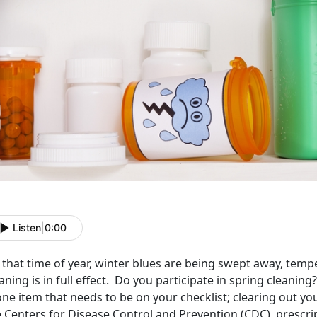
Listen
|
0:00
s that time of year, winter blues are being swept away, temp
aning is in full effect. Do you participate in spring cleani
one item that needs to be on your checklist; clearing out y
 Centers for Disease Control and Prevention (CDC), prescrip