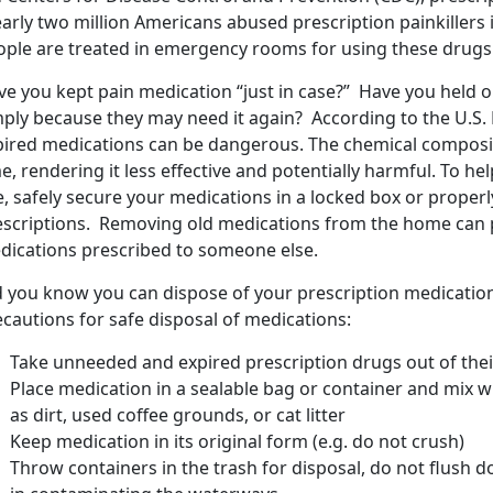
arly two million Americans abused prescription painkillers 
ople are treated in emergency rooms for using these drugs 
e you kept pain medication “just in case?” Have you held on
mply because they may need it again? According to the U.S.
pired medications can be dangerous. The chemical composi
e, rendering it less effective and potentially harmful. To he
e, safely secure your medications in a locked box or prope
escriptions. Removing old medications from the home can 
dications prescribed to someone else.
d you know you can dispose of your prescription medicatio
cautions for safe disposal of medications:
Take unneeded and expired prescription drugs out of their
Place medication in a sealable bag or container and mix 
as dirt, used coffee grounds, or cat litter
Keep medication in its original form (e.g. do not crush)
Throw containers in the trash for disposal, do not flush do