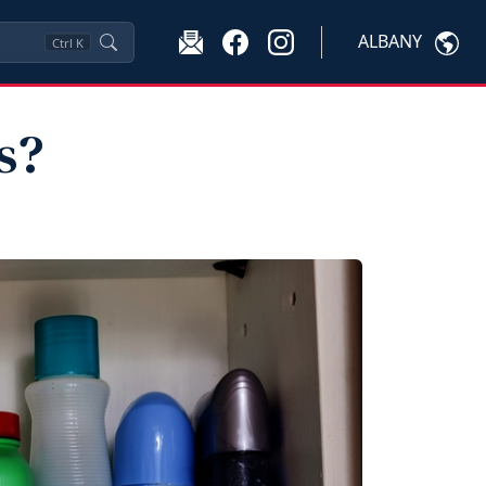
ALBANY
Ctrl
K
s?