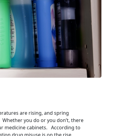
eratures are rising, and spring
ng? Whether you do or you don’t, there
our medicine cabinets. According to
tion drug misuse is on the rise.