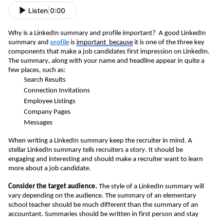
Listen
|
0:00
Why is a LinkedIn summary and profile important? A good LinkedIn
summary and
profile
is
important
because
it is one of the three key
components that make a job candidates first impression on LinkedIn.
The summary, along with your name and headline appear in quite a
few places, such as:
Search Results
Connection Invitations
Employee Listings
Company Pages
Messages
When writing a LinkedIn summary keep the recruiter in mind. A
stellar LinkedIn summary tells recruiters a story. It should be
engaging and interesting and should make a recruiter want to learn
more about a job candidate.
Consider the target audience.
The style of a LinkedIn summary will
vary depending on the audience. The summary of an elementary
school teacher should be much different than the summary of an
accountant. Summaries should be written in first person and stay