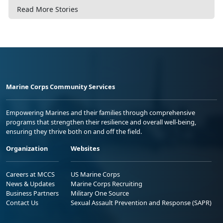
Read More Stories
Marine Corps Community Services
Empowering Marines and their families through comprehensive
programs that strengthen their resilience and overall well-being,
ensuring they thrive both on and off the field.
Organization
Websites
Careers at MCCS
US Marine Corps
News & Updates
Marine Corps Recruiting
Business Partners
Military One Source
Contact Us
Sexual Assault Prevention and Response (SAPR)