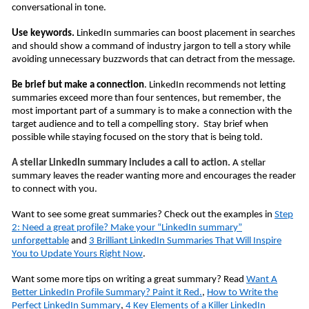
conversational in tone.
Use keywords.
LinkedIn summaries can boost placement in searches
and should show a command of industry jargon to tell a story while
avoiding unnecessary buzzwords that can detract from the message.
Be brief but make a connection
. LinkedIn recommends not letting
summaries exceed more than four sentences, but remember, the
most important part of a summary is to make a connection with the
target audience and to tell a compelling story. Stay brief when
possible while staying focused on the story that is being told.
A stellar LinkedIn summary includes a call to action.
A stellar
summary leaves the reader wanting more and encourages the reader
to connect with you.
Want to see some great summaries? Check out the examples in
Step
2: Need a great profile? Make your “LinkedIn summary”
unforgettable
and
3 Brilliant LinkedIn Summaries That Will Inspire
You to Update Yours Right Now
.
Want some more tips on writing a great summary? Read
Want A
Better LinkedIn Profile Summary? Paint it Red.
,
How to Write the
Perfect LinkedIn Summary
,
4 Key Elements of a Killer LinkedIn