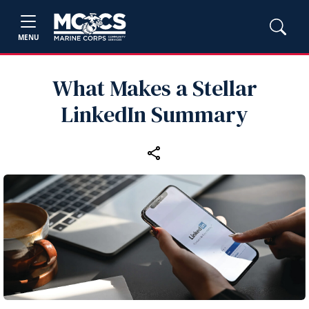
MENU
What Makes a Stellar
LinkedIn Summary