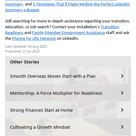
Summary
, and
5 Templates That’ll Make Writing the Perfect LinkedIn
Summary a Breeze
.
Still searching for more in-depth assistance regarding your transition,
education, or job search? Contact your installation’s
Transition
Readiness
and
Family Member Employment Assistance
staff and ask
the
Marine for Life Network
on LinkedIn.
Last Updated: 03 Aug 2023
Published: 21 Jul 2023
Other Stories
Smooth Overseas Moves Start with a Plan
Mentorship: A Force Multiplier for Readiness
Strong Finances Start at Home
Cultivating a Growth Mindset