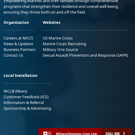
Empowering Marines and their families through comprehensive
programs that strengthen their resilience and overall well-being,
ensuring they thrive both on and off the field.
Organization
Websites
Careers at MCCS
US Marine Corps
News & Updates
Marine Corps Recruiting
Business Partners
Military One Source
Contact Us
Sexual Assault Prevention and Response (SAPR)
Local Installation
MCLB Albany
Customer Feedback (ICE)
Information & Referral
Sponsorship & Advertising
DIAL 988
Military/Veterans Crisis Line