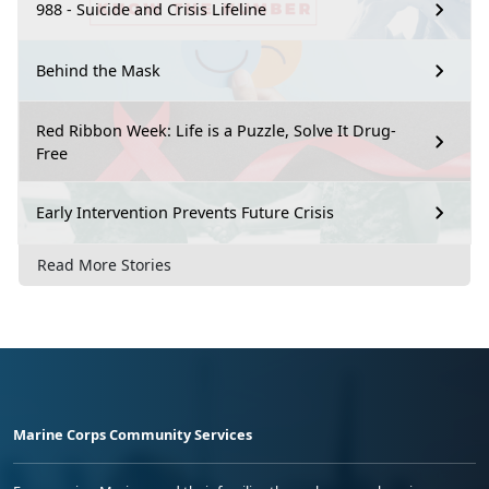
988 - Suicide and Crisis Lifeline
Behind the Mask
Red Ribbon Week: Life is a Puzzle, Solve It Drug-
Free
Early Intervention Prevents Future Crisis
Read More Stories
Marine Corps Community Services