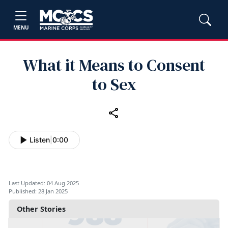
MENU
What it Means to Consent
to Sex
Listen
|
0:00
Last Updated: 04 Aug 2025
Published: 28 Jan 2025
Other Stories