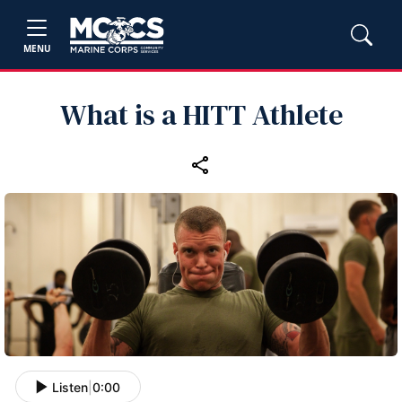
MENU
What is a HITT Athlete
Listen
|
0:00