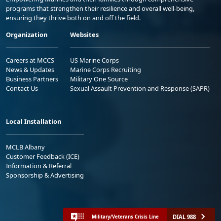
programs that strengthen their resilience and overall well-being,
ensuring they thrive both on and off the field.
Organization
Websites
Careers at MCCS
US Marine Corps
News & Updates
Marine Corps Recruiting
Business Partners
Military One Source
Contact Us
Sexual Assault Prevention and Response (SAPR)
Local Installation
MCLB Albany
Customer Feedback (ICE)
Information & Referral
Sponsorship & Advertising
DIAL 988
Military/Veterans Crisis Line