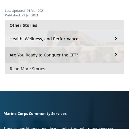
Last Updated: 24 Mar 2021
Published: 29 Jan 2021
Other Stories
Health, Wellness, and Performance
Are You Ready to Conquer the CFT?
Read More Stories
Marine Corps Community Services
Empowering Marines and their families through comprehensive