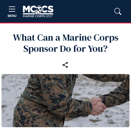
MENU
What Can a Marine Corps
Sponsor Do for You?