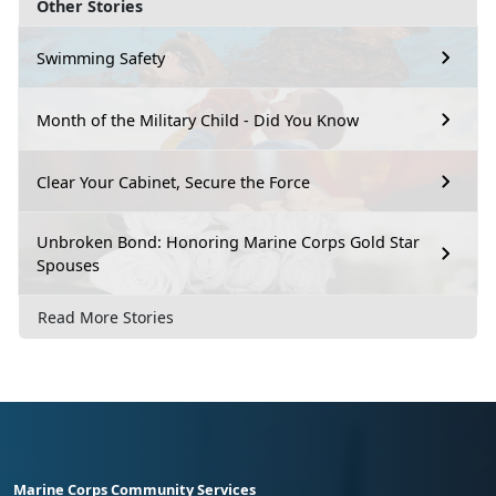
Other Stories
Swimming Safety
Month of the Military Child - Did You Know
Clear Your Cabinet, Secure the Force
Unbroken Bond: Honoring Marine Corps Gold Star
Spouses
Read More Stories
Marine Corps Community Services