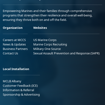
Empowering Marines and their families through comprehensive
programs that strengthen their resilience and overall well-being,
ensuring they thrive both on and off the field.
Organization
Websites
Careers at MCCS
US Marine Corps
News & Updates
Marine Corps Recruiting
Business Partners
Military One Source
Contact Us
Sexual Assault Prevention and Response (SAPR)
Local Installation
MCLB Albany
Customer Feedback (ICE)
Information & Referral
Sponsorship & Advertising