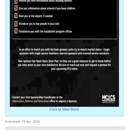
Click to View More
Published: 10 Apr 2024