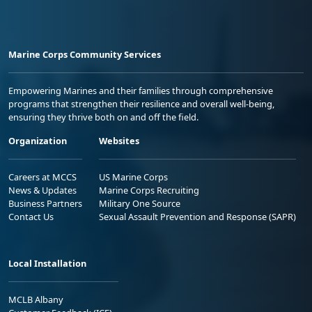
Marine Corps Community Services
Empowering Marines and their families through comprehensive
programs that strengthen their resilience and overall well-being,
ensuring they thrive both on and off the field.
Organization
Websites
Careers at MCCS
US Marine Corps
News & Updates
Marine Corps Recruiting
Business Partners
Military One Source
Contact Us
Sexual Assault Prevention and Response (SAPR)
Local Installation
MCLB Albany