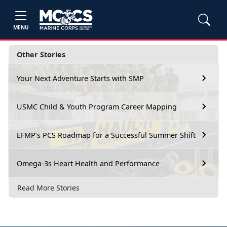
MENU
Other Stories
Your Next Adventure Starts with SMP
USMC Child & Youth Program Career Mapping
EFMP’s PCS Roadmap for a Successful Summer Shift
Omega-3s Heart Health and Performance
Read More Stories