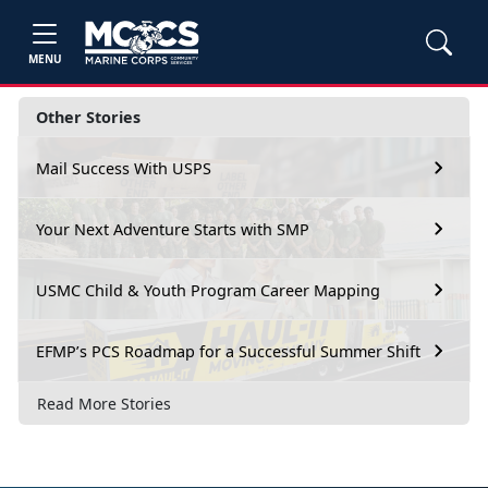
MENU
Other Stories
Mail Success With USPS
Your Next Adventure Starts with SMP
USMC Child & Youth Program Career Mapping
EFMP’s PCS Roadmap for a Successful Summer Shift
Read More Stories