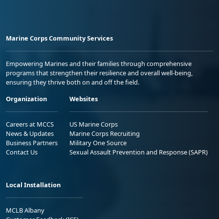
Marine Corps Community Services
Empowering Marines and their families through comprehensive
programs that strengthen their resilience and overall well-being,
ensuring they thrive both on and off the field.
Organization
Websites
Careers at MCCS
US Marine Corps
News & Updates
Marine Corps Recruiting
Business Partners
Military One Source
Contact Us
Sexual Assault Prevention and Response (SAPR)
Local Installation
MCLB Albany