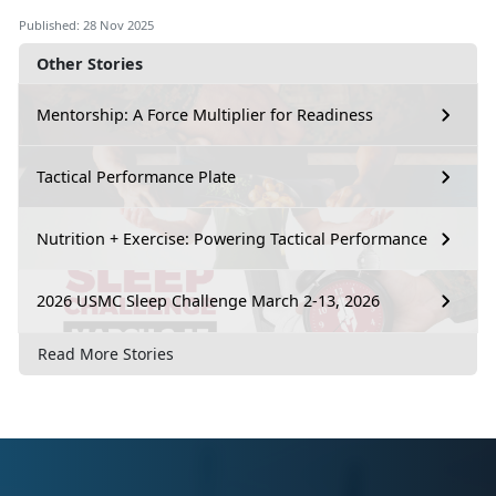
Published: 28 Nov 2025
Other Stories
Mentorship: A Force Multiplier for Readiness
Tactical Performance Plate
Nutrition + Exercise: Powering Tactical Performance
2026 USMC Sleep Challenge March 2-13, 2026
Read More Stories