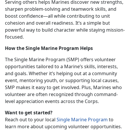
Serving others helps Marines discover new strengths,
sharpen problem-solving and teamwork skills, and
boost confidence—all while contributing to unit
cohesion and overall readiness.
It’s a simple but
powerful way to build character while staying mission-
focused.
How the Single Marine Program Helps
The
Single Marine Program (SMP) offers volunteer
opportunities tailored to a Marine’s skills, interests,
and goals. Whether it’s helping out at a community
event, mentoring youth, or supporting local causes,
SMP makes it easy to get involved. Plus, Marines who
volunteer are often recognized through command-
level appreciation events across the Corps.
Want to get started?
Reach out to your local
Single Marine Program
to
learn more about upcoming volunteer opportunities.