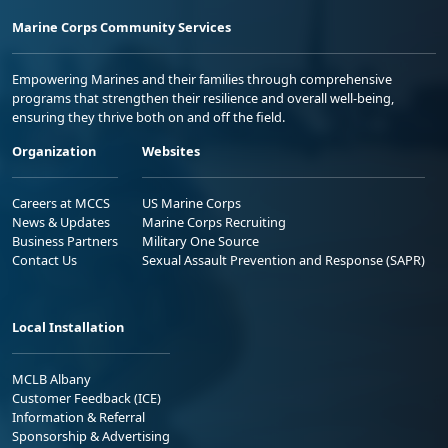
Marine Corps Community Services
Empowering Marines and their families through comprehensive
programs that strengthen their resilience and overall well-being,
ensuring they thrive both on and off the field.
Organization
Websites
Careers at MCCS
US Marine Corps
News & Updates
Marine Corps Recruiting
Business Partners
Military One Source
Contact Us
Sexual Assault Prevention and Response (SAPR)
Local Installation
MCLB Albany
Customer Feedback (ICE)
Information & Referral
Sponsorship & Advertising