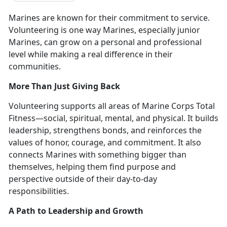
Marines are known for their commitment to service.
Volunteering is
one way Marines, especially junior
Marines, can grow on a personal and professional
level while making a real difference in their
communities.
More Than Just Giving Back
Volunteering supports all areas of Marine Corps Total
Fitness—
social, spiritual, mental, and physical. It builds
leadership, strengthens bonds, and reinforces the
values of honor, courage, and commitment. It also
connects Marines with something bigger than
themselves, helping them find purpose and
perspective outside of their day-to-day
responsibilities.
A Path to Leadership and Growth