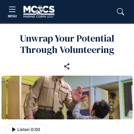
MENU
Unwrap Your Potential
Through Volunteering
Listen
|
0:00