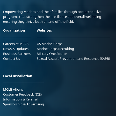
Empowering Marines and their families through comprehensive
programs that strengthen their resilience and overall well-being,
ensuring they thrive both on and off the field.
Organization
Websites
Careers at MCCS
US Marine Corps
News & Updates
Marine Corps Recruiting
Business Partners
Military One Source
Contact Us
Sexual Assault Prevention and Response (SAPR)
Local Installation
MCLB Albany
Customer Feedback (ICE)
Information & Referral
Sponsorship & Advertising