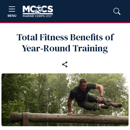
MENU
Total Fitness Benefits of
Year‑Round Training