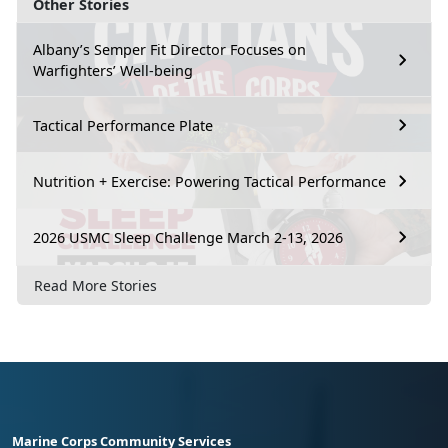
Other Stories
Albany’s Semper Fit Director Focuses on
Warfighters’ Well-being
Tactical Performance Plate
Nutrition + Exercise: Powering Tactical Performance
2026 USMC Sleep Challenge March 2-13, 2026
Read More Stories
Marine Corps Community Services