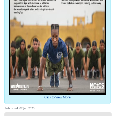
Click to View More
Published: 02 Jan 2025