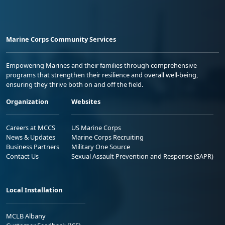
Marine Corps Community Services
Empowering Marines and their families through comprehensive
programs that strengthen their resilience and overall well-being,
ensuring they thrive both on and off the field.
Organization
Websites
Careers at MCCS
US Marine Corps
News & Updates
Marine Corps Recruiting
Business Partners
Military One Source
Contact Us
Sexual Assault Prevention and Response (SAPR)
Local Installation
MCLB Albany