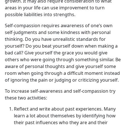
growth. It may also require consideration to what
areas in your life can use improvement to turn
possible liabilities into strengths.
Self-compassion requires awareness of one’s own
self-judgments and some kindness with personal
thinking. Do you have unrealistic standards for
yourself? Do you beat yourself down when making a
bad call? Give yourself the grace you would give
others who were going through something similar. Be
aware of personal thoughts and give yourself some
room when going through a difficult moment instead
of ignoring the pain or judging or criticizing yourself.
To increase self-awareness and self-compassion try
these two activities:
Reflect and write about past experiences. Many
learn a lot about themselves by identifying how
their past influences who they are and their