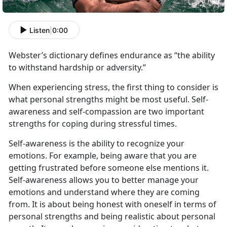
Listen
|
0:00
Webster’s dictionary defines endurance as “the ability
to withstand hardship or adversity.”
When experiencing stress, the first thing to consider is
what personal strengths might be most useful. Self-
awareness and self-compassion are two important
strengths for coping during stressful times.
Self-awareness is the ability to recognize your
emotions. For example, being aware that you are
getting frustrated before someone else mentions it.
Self-awareness allows you to better manage your
emotions and understand where they are coming
from. It is about being honest with oneself in terms of
personal strengths and being realistic about personal