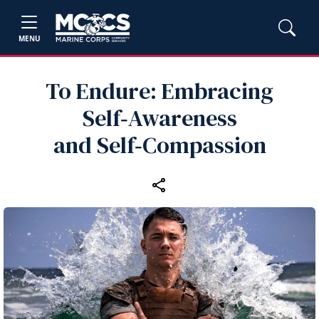
MENU
To Endure: Embracing
Self‑Awareness
and Self‑Compassion