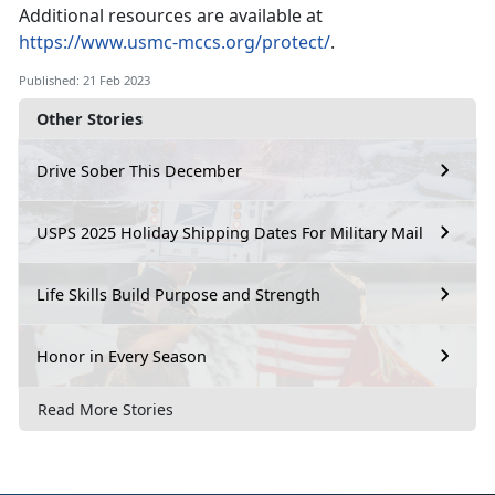
Additional resources are available at
https://www.usmc-mccs.org/protect/
.
Published: 21 Feb 2023
Other Stories
Drive Sober This December
USPS 2025 Holiday Shipping Dates For Military Mail
Life Skills Build Purpose and Strength
Honor in Every Season
Read More Stories