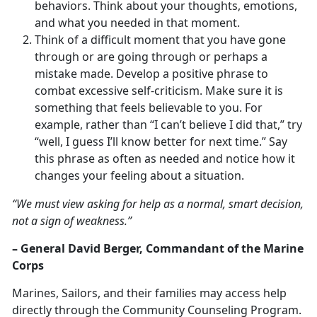
behaviors. Think about your thoughts, emotions,
and what you needed in that moment.
Think of a difficult moment that you have gone
through or are going through or perhaps a
mistake made. Develop a positive phrase to
combat excessive self-criticism. Make sure it is
something that feels believable to you. For
example, rather than “I can’t believe I did that,” try
“well, I guess I’ll know better for next time.” Say
this phrase as often as needed and notice how it
changes your feeling about a situation.
“We must view asking for help as a normal, smart decision,
not a sign of weakness.”
– General David Berger, Commandant of the Marine
Corps
Marines, Sailors, and their families may access help
directly through the Community Counseling Program.