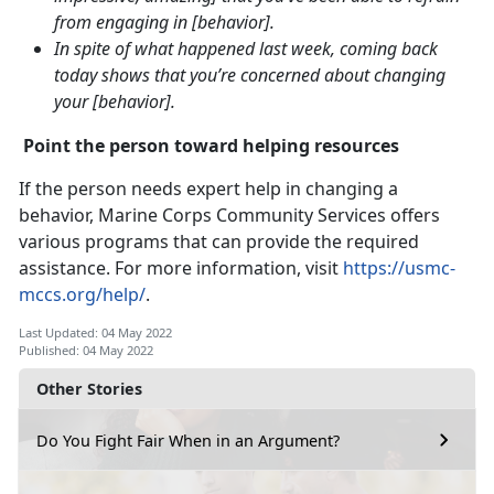
from engaging in [behavior].
In spite of what happened last week, coming back
today shows that you’re concerned about changing
your [behavior].
Point the person toward helping resources
If the person needs expert help in changing a
behavior, Marine Corps Community Services offers
various programs that can provide the required
assistance. For more information, visit
https://usmc-
mccs.org/help/
.
Last Updated: 04 May 2022
Published: 04 May 2022
Other Stories
Do You Fight Fair When in an Argument?