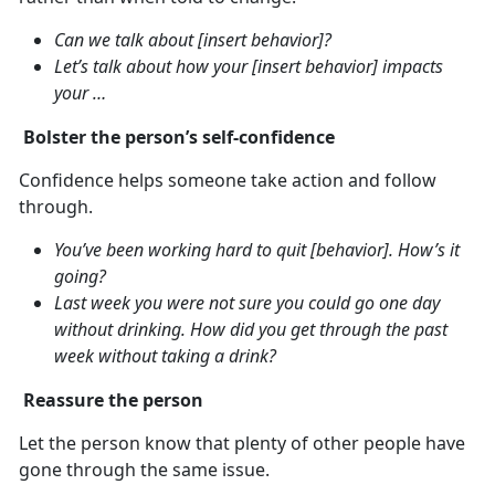
Can we talk about [insert behavior]?
Let’s talk about how your [insert behavior] impacts
your …
Bolster the person’s self-confidence
Confidence helps someone take action and follow
through.
You’ve been working hard to quit [behavior]. How’s it
going?
Last week you were not sure you could go one day
without drinking. How did you get through the past
week without taking a drink?
Reassure the person
Let the person know that plenty of other people have
gone through the same issue.