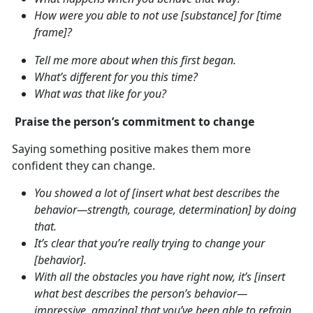
How were you able to not use [substance] for [time
frame]?
Tell me more about when this first began.
What’s different for you this time?
What was that like for you?
Praise the person’s commitment to change
Saying something positive makes them more
confident they can change.
You showed a lot of [insert what best describes the
behavior—strength, courage, determination] by doing
that.
It’s clear that you’re really trying to change your
[behavior].
With all the obstacles you have right now, it’s [insert
what best describes the person’s behavior—
impressive, amazing] that you’ve been able to refrain