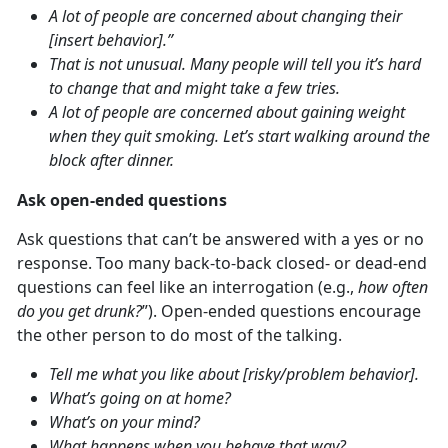
A lot of people are concerned about changing their
[insert behavior].”
That is not unusual. Many people will tell you it’s hard
to change that and might take a few tries.
A lot of people are concerned about gaining weight
when they quit smoking. Let’s start walking around the
block after dinner.
Ask open-ended questions
Ask questions that can’t be answered with a yes or no
response. Too many back-to-back closed- or dead-end
questions can feel like an interrogation (e.g.,
how often
do you get drunk?
”). Open-ended questions encourage
the other person to do most of the talking.
Tell me what you like about [risky/problem behavior].
What’s going on at home?
What’s on your mind?
What happens when you behave that way?