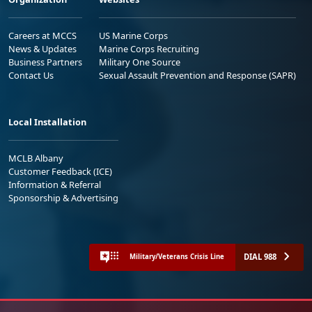
Careers at MCCS
US Marine Corps
News & Updates
Marine Corps Recruiting
Business Partners
Military One Source
Contact Us
Sexual Assault Prevention and Response (SAPR)
Local Installation
MCLB Albany
Customer Feedback (ICE)
Information & Referral
Sponsorship & Advertising
DIAL 988
Military/Veterans Crisis Line