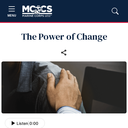
MENU
The Power of Change
Listen
|
0:00