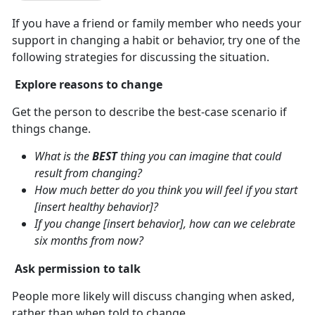
If you have a friend or family member who needs your
support in changing a habit or behavior, try one of the
following strategies for discussing the situation.
Explore reasons to change
Get the person to describe the best-case scenario if
things change.
What is the
BEST
thing you can imagine that could
result from changing?
How much better do you think you will feel if you start
[insert healthy behavior]?
If you change [insert behavior], how can we celebrate
six months from now?
Ask permission to talk
People more likely will discuss changing when asked,
rather than when told to change.