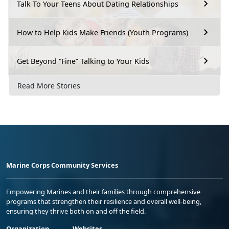
Talk To Your Teens About Dating Relationships
How to Help Kids Make Friends (Youth Programs)
Get Beyond “Fine” Talking to Your Kids
Read More Stories
Marine Corps Community Services
Empowering Marines and their families through comprehensive
programs that strengthen their resilience and overall well-being,
ensuring they thrive both on and off the field.
Organization
Websites