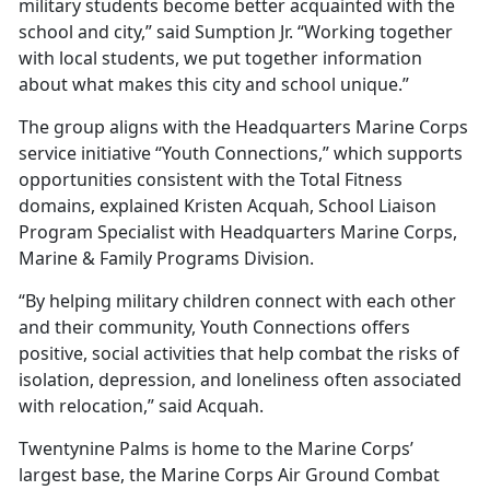
military students become better acquainted with the
school and city,” said Sumption Jr. “Working together
with local students, we put together information
about what makes this city and school unique.”
The group aligns with the Headquarters Marine Corps
service initiative “Youth Connections,” which supports
opportunities consistent with the Total Fitness
domains, explained Kristen Acquah, School Liaison
Program Specialist with Headquarters Marine Corps,
Marine & Family Programs Division.
“By helping military children connect with each other
and their community, Youth Connections offers
positive, social activities that help combat the risks of
isolation, depression, and loneliness often associated
with relocation,” said Acquah.
Twentynine Palms is home to the Marine Corps’
largest base, the Marine Corps Air Ground Combat