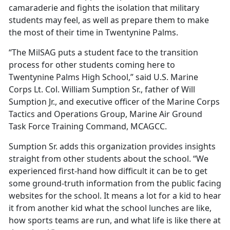
camaraderie and fights the isolation that military
students may feel, as well as prepare them to make
the most of their time in Twentynine Palms.
“The
MilSAG puts a student face to the transition
process for other students coming here to
Twentynine Palms High School,” said U.S. Marine
Corps Lt. Col. William Sumption Sr., father of Will
Sumption Jr., and executive officer of the Marine Corps
Tactics and Operations Group, Marine Air Ground
Task Force Training Command, MCAGCC.
Sumption Sr. adds this organization provides insights
straight from other students about the school.
“We
experienced first-hand how difficult it can be to get
some ground-truth information from the public facing
websites for the school. It means a lot for a kid to hear
it from another kid what the school lunches are like,
how sports teams are run, and what life is like there at