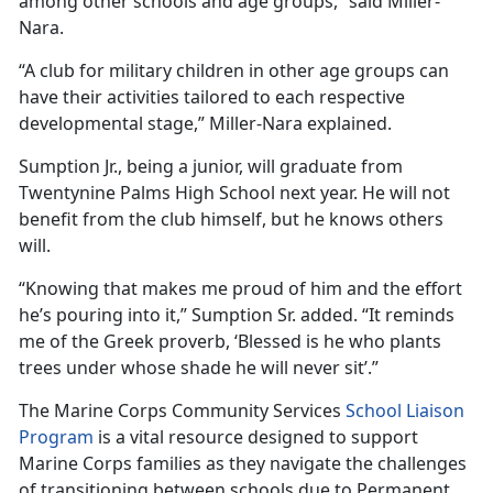
among other schools and age groups,” said Miller-
Nara.
“
A club for military children in other age groups can
have their activities tailored to each respective
developmental stage,” Miller-Nara explained.
Sumption Jr., being a junior, will graduate from
Twentynine Palms High School next year. He will not
benefit from the club himself, but he knows others
will.
“Knowing that makes me proud of him and the effort
he’s pouring into it,” Sumption Sr. added. “It reminds
me of the Greek proverb, ‘Blessed is he who plants
trees under whose shade he will never sit’.”
The Marine Corps Community Services
School Liaison
Program
is a vital resource designed to support
Marine Corps families as they navigate the challenges
of transitioning between schools due to Permanent