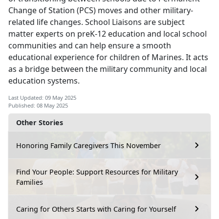
Change of Station (PCS) moves and other military-
related life changes. School Liaisons are subject
matter experts on preK-12 education and local school
communities and can help ensure a smooth
educational experience for children of Marines. It acts
as a bridge between the military community and local
education systems.
Last Updated: 09 May 2025
Published: 08 May 2025
Other Stories
Honoring Family Caregivers This November
Find Your People: Support Resources for Military
Families
Caring for Others Starts with Caring for Yourself