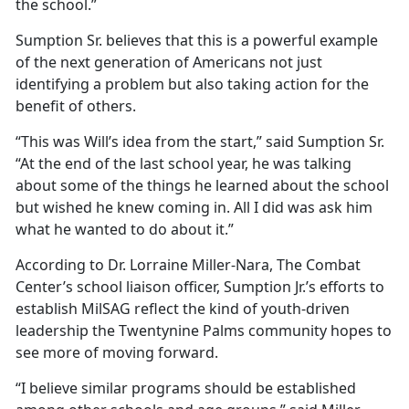
the school.”
Sumption Sr. believes that this is a powerful example
of the next generation of Americans not just
identifying a problem but also taking action for the
benefit of others.
“This was Will’s idea from the start,” said Sumption Sr.
“At the end of the last school year, he was talking
about some of the things he learned about the school
but wished he knew coming in.
All I did was ask him
what he wanted to do about it.”
According to Dr. Lorraine Miller-Nara, The Combat
Center’s school liaison officer, Sumption Jr.’s efforts to
establish
MilSAG reflect the kind of youth-driven
leadership the Twentynine Palms community hopes to
see more of moving forward.
“I believe similar programs should be established