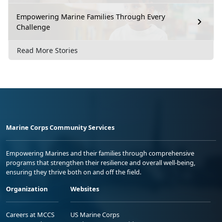
Empowering Marine Families Through Every
Challenge
Read More Stories
Marine Corps Community Services
Empowering Marines and their families through comprehensive
programs that strengthen their resilience and overall well-being,
ensuring they thrive both on and off the field.
Organization
Websites
Careers at MCCS
US Marine Corps