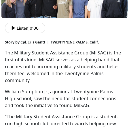
Listen
|
0:00
Story by Cpl. Iris Gantt | TWENTYNINE PALMS, Calif.
The Military Student Assistance Group (
MilSAG) is the
first of its kind. MilSAG serves as a helping hand that
reaches out to incoming military students and helps
them feel welcomed in the Twentynine Palms
community.
William Sumption Jr., a junior at Twentynine Palms
High School, saw the need for student connections
and took the initiative to found
MilSAG.
“The Military Student Assistance Group is a student-
run high school club directed towards helping new