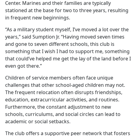
Center. Marines and their families are typically
stationed at the base for two to three years, resulting
in frequent new beginnings.
“As a military student myself, I’ve moved a lot over the
years,” said Sumption Jr. “Having moved seven times
and gone to seven different schools, this club is
something that I wish I had to support me, something
that could’ve helped me get the lay of the land before I
even got there.”
Children of service members often face unique
challenges that
other school-aged children may not.
The frequent relocation often disrupts friendships,
education, extracurricular activities, and routines.
Furthermore, the constant adjustment to new
schools, curriculums, and social circles can lead to
academic or social setbacks.
The club offers a supportive peer network that fosters