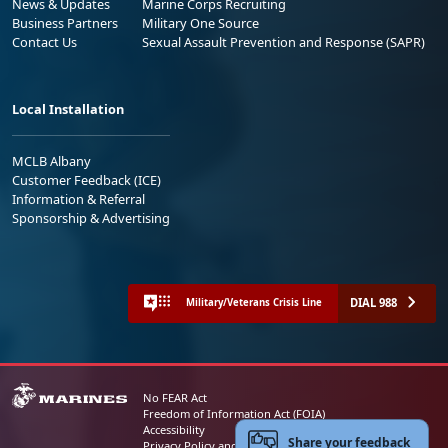
News & Updates
Marine Corps Recruiting
Business Partners
Military One Source
Contact Us
Sexual Assault Prevention and Response (SAPR)
Local Installation
MCLB Albany
Customer Feedback (ICE)
Information & Referral
Sponsorship & Advertising
DIAL 988
Military/Veterans Crisis Line
No FEAR Act
Freedom of Information Act (FOIA)
Accessibility
Share your feedback
Privacy Policy and Security Notice