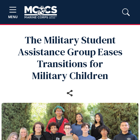
MENU
The Military Student
Assistance Group Eases
Transitions for
Military Children