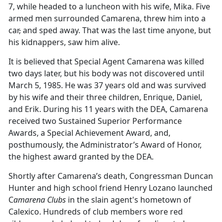
7, while headed to a luncheon with his wife, Mika. Five
armed men surrounded Camarena, threw him into a
car
,
and sped away. That was the last time anyone
,
but
his kidnappers
,
saw him alive.
It is believed that Special Agent Camarena was killed
two days later, but his body was not discovered until
March 5, 1985. He was 37 years old and was survived
by his wife and their three children, Enrique, Daniel,
and Erik. During his 11 years with the DEA, Camarena
received two Sustained Superior Performance
Awards, a Special Achievement Award, and,
posthumously, the Administrator’s Award of Honor,
the highest award granted by the DEA.
Shortly after Camarena’s death, Congressman Duncan
Hunter and high school friend Henry Lozano launched
C
amarena Clubs
in the slain agent's hometown of
Calexico. Hundreds of club members wore red