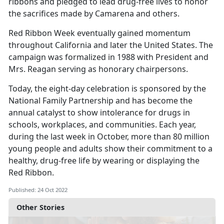
ribbons and pledged to lead drug-free lives to honor
the sacrifices made by Camarena and others.
Red Ribbon Week eventually gained momentum
throughout California and later the United States. The
campaign was formalized in 1988 with President and
Mrs. Reagan serving as honorary chairpersons.
Today, the eight-day celebration is sponsored by the
National Family Partnership and has become the
annual catalyst to show intolerance for drugs in
schools, workplaces, and communities. Each year,
during the last week in October, more than 80 million
young people and adults show their commitment to a
healthy, drug-free life by wearing or displaying the
Red Ribbon.
Published: 24 Oct 2022
Other Stories