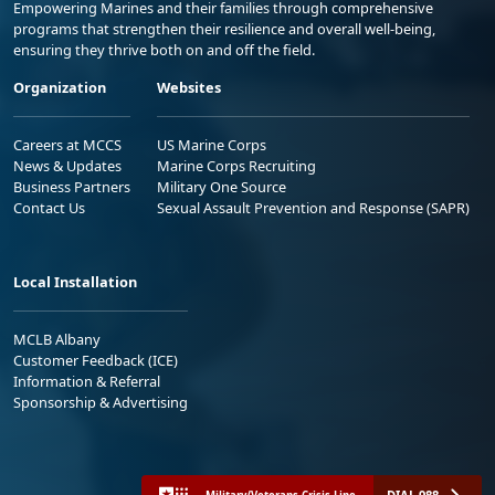
Empowering Marines and their families through comprehensive
programs that strengthen their resilience and overall well-being,
ensuring they thrive both on and off the field.
Organization
Websites
Careers at MCCS
US Marine Corps
News & Updates
Marine Corps Recruiting
Business Partners
Military One Source
Contact Us
Sexual Assault Prevention and Response (SAPR)
Local Installation
MCLB Albany
Customer Feedback (ICE)
Information & Referral
Sponsorship & Advertising