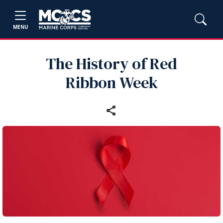
MENU
The History of Red
Ribbon Week