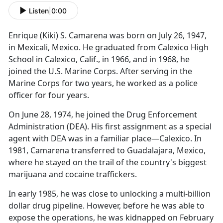
Listen
|
0:00
Enrique (Kiki) S. Camarena was born on July 26, 1947,
in Mexicali, Mexico. He graduated from Calexico High
School in Calexico, Calif., in 1966, and in 1968, he
joined the U.S. Marine Corps. After serving in the
Marine Corps for two years, he worked as a police
officer for four years.
On June 28, 1974, he joined the Drug Enforcement
Administration (DEA). His first assignment as a special
agent with DEA was in a familiar place—Calexico. In
1981, Camarena transferred to Guadalajara, Mexico,
where he stayed on the trail of the country's biggest
marijuana and cocaine traffickers.
In early 1985, he was close to unlocking a multi-billion
dollar drug pipeline. However, before he was able to
expose the operations, he was kidnapped on February