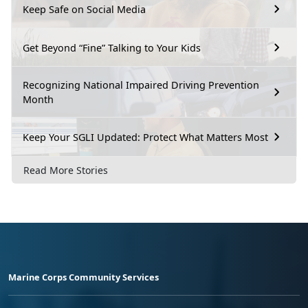
Keep Safe on Social Media
Get Beyond “Fine” Talking to Your Kids
Recognizing National Impaired Driving Prevention
Month
Keep Your SGLI Updated: Protect What Matters Most
Read More Stories
Marine Corps Community Services