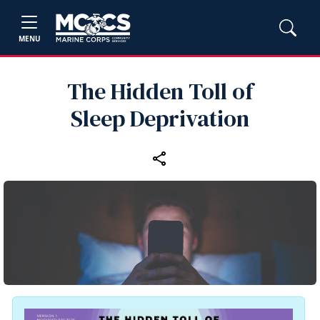
MENU
The Hidden Toll of
Sleep Deprivation