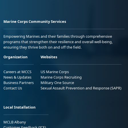
Marine Corps Community Services
Empowering Marines and their families through comprehensive
programs that strengthen their resilience and overall well-being,
ensuring they thrive both on and off the field.
Organization
Websites
Careers at MCCS
US Marine Corps
News & Updates
Marine Corps Recruiting
Business Partners
Military One Source
Contact Us
Sexual Assault Prevention and Response (SAPR)
Local Installation
MCLB Albany
Customer Feedback (ICE)