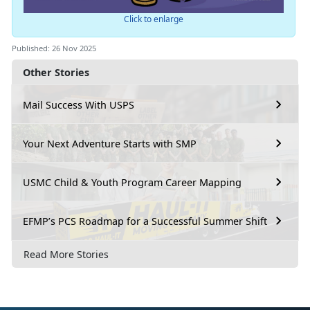
Click to enlarge
Published: 26 Nov 2025
Other Stories
Mail Success With USPS
Your Next Adventure Starts with SMP
USMC Child & Youth Program Career Mapping
EFMP’s PCS Roadmap for a Successful Summer Shift
Read More Stories