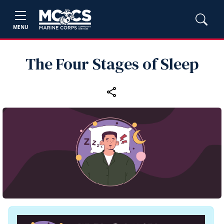
MENU
The Four Stages of Sleep