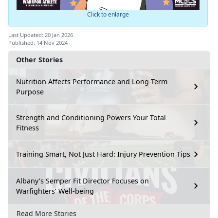
Click to enlarge
Last Updated: 20 Jan 2026
Published: 14 Nov 2024
Other Stories
Nutrition Affects Performance and Long-Term
Purpose
Strength and Conditioning Powers Your Total
Fitness
Training Smart, Not Just Hard: Injury Prevention Tips
Albany’s Semper Fit Director Focuses on
Warfighters’ Well-being
Read More Stories