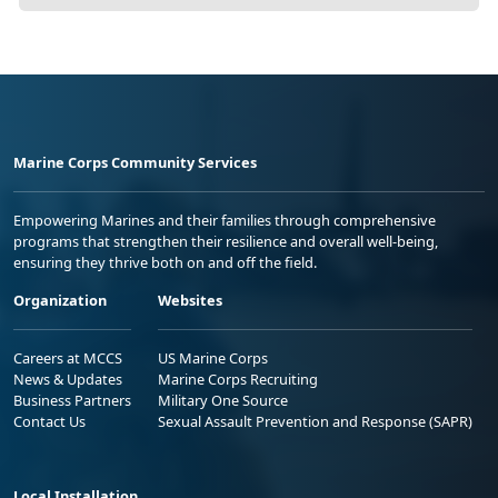
Marine Corps Community Services
Empowering Marines and their families through comprehensive
programs that strengthen their resilience and overall well-being,
ensuring they thrive both on and off the field.
Organization
Websites
Careers at MCCS
US Marine Corps
News & Updates
Marine Corps Recruiting
Business Partners
Military One Source
Contact Us
Sexual Assault Prevention and Response (SAPR)
Local Installation