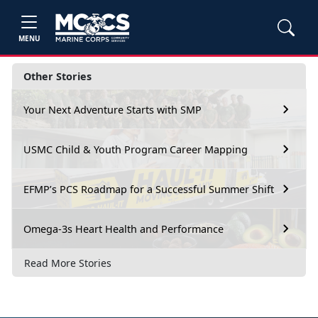
MENU
Other Stories
Your Next Adventure Starts with SMP
USMC Child & Youth Program Career Mapping
EFMP’s PCS Roadmap for a Successful Summer Shift
Omega-3s Heart Health and Performance
Read More Stories