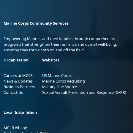
Marine Corps Community Services
Empowering Marines and their families through comprehensive
programs that strengthen their resilience and overall well-being,
ensuring they thrive both on and off the field.
Organization
Websites
Careers at MCCS
US Marine Corps
News & Updates
Marine Corps Recruiting
Business Partners
Military One Source
Contact Us
Sexual Assault Prevention and Response (SAPR)
Local Installation
MCLB Albany