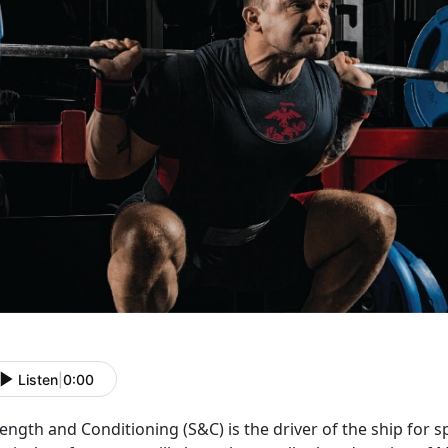
Listen
|
0:00
rength and Conditioning (S&C) is the driver of the ship for