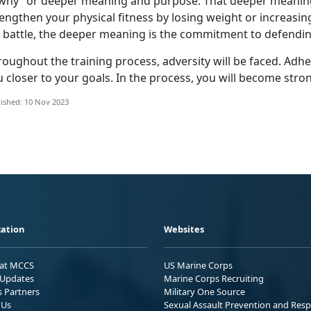
“why” or deeper meaning and purpose. That deeper meaning
engthen your physical fitness by losing weight or increasing
r battle, the deeper meaning is the commitment to defendin
roughout the training process, adversity will be faced. Adh
 closer to your goals. In the process, you will become stro
ished: 10 Nov 2023
ation
Websites
 at MCCS
US Marine Corps
Updates
Marine Corps Recruiting
s Partners
Military One Source
 Us
Sexual Assault Prevention and Res