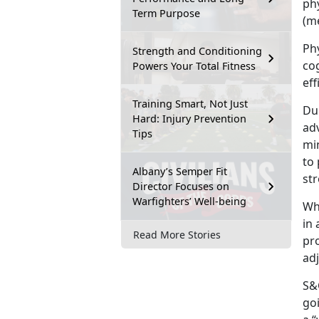
ph
Term Purpose
(me
Phy
Strength and Conditioning
co
Powers Your Total Fitness
eff
Training Smart, Not Just
Dur
Hard: Injury Prevention
adv
Tips
min
to 
Albany’s Semper Fit
st
Director Focuses on
Warfighters’ Well-being
Wh
in 
Read More Stories
pr
ad
S&C
goi