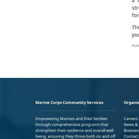
a 
str
fo
Th
you
Publ
Marine Corps Community Services
Organiz
Empowering Marines and their families
Careers
through comprehensive programs that
News & 
strengthen their resilience and overall well-
Busines
being, ensuring they thrive both on and off
Contact