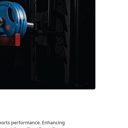
 sports performance. Enhancing