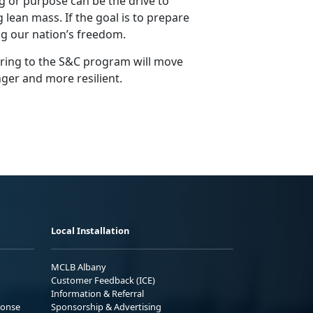
 or purpose can be the drive to
 lean mass. If the goal is to prepare
g our nation’s freedom.
ering to the S&C program will move
nger and more resilient.
Local Installation
MCLB Albany
Customer Feedback (ICE)
Information & Referral
ponse
Sponsorship & Advertising