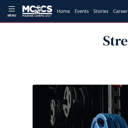
Home
Events
Stories
Career
MENU
Str