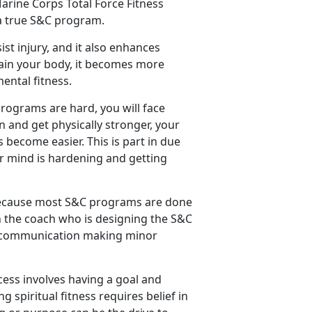
arine Corps Total Force Fitness
 a true S&C program.
ist injury, and it also enhances
rain your body, it becomes more
ental fitness.
programs are hard, you will face
in and get physically stronger, your
 become easier. This is part in due
ur mind is hardening and getting
 because most S&C programs are done
ith the coach who is designing the S&C
nt communication making minor
cess involves having a goal and
 spiritual fitness requires belief in