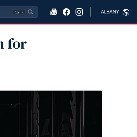
ALBANY
Ctrl
K
 for