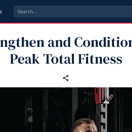
s
engthen and Condition
Peak Total Fitness