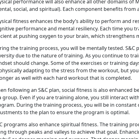
ysical performance will also enhance all other domains of M
ntal, social, and spiritual). Each component benefits from
sical fitness enhances the body’s ability to perform and res
gnitive performance and mental resiliency. Each time you t
icient at pushing oxygen to your brain, which strengthens m
ing the training process, you will be mentally tested. S&C 
ersity due to the nature of training. As you continue to tra
dset should change. Some of the exercises or training days
physically adapting to the stress from the workout, but yo
ronger as well with each hard workout that is completed.
en following an S&C plan, social fitness is also enhanced
a group. Even if you are training alone, you still interact w
ogram. During the training process, you will be in consta
justments to the plan to ensure the program is optimal.
 programs also enhance spiritual fitness. The training pro
ng through peaks and valleys to achieve that goal. Enhancing