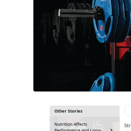
Other Stories
Nutrition Affects
St
Performance and Long-