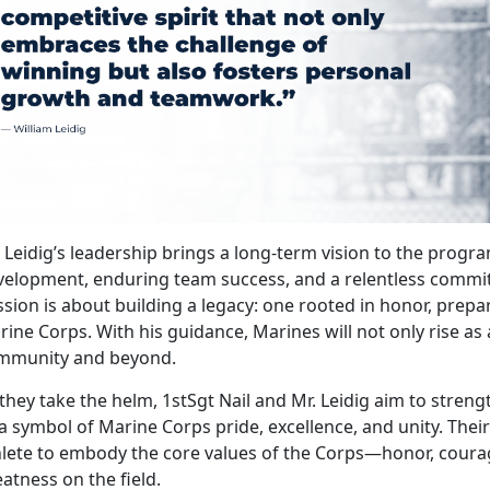
. Leidig’s leadership brings a long-term vision to the pro
velopment, enduring team success, and a relentless commit
sion is about building a legacy: one rooted in honor, prepara
ine Corps. With his guidance, Marines will not only rise as 
mmunity and beyond.
they take the helm, 1stSgt Nail and Mr. Leidig aim to stren
a symbol of Marine Corps pride, excellence, and unity.
Their
hlete to embody the core values of the Corps—honor, cou
atness on the field.