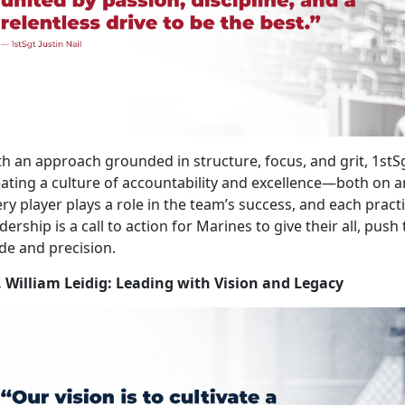
h an approach grounded in structure, focus, and grit, 1stS
ating a culture of accountability and excellence—both on and 
ry player plays a role in the team’s success, and each pract
dership is a call to action for Marines to give their all, push
de and precision.
. William Leidig: Leading with Vision and Legacy