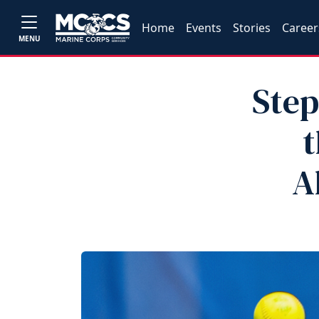
Home
Events
Stories
Career
MENU
Step
t
A