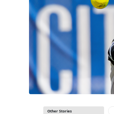
Other Stories