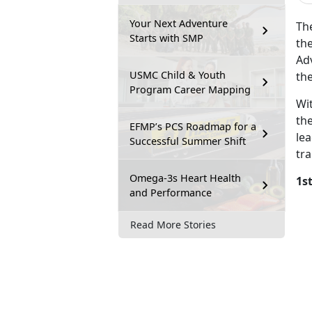
Your Next Adventure
Th
Starts with SMP
the
Adv
USMC Child & Youth
th
Program Career Mapping
Wi
th
EFMP’s PCS Roadmap for a
le
Successful Summer Shift
tra
Omega-3s Heart Health
1s
and Performance
Read More Stories