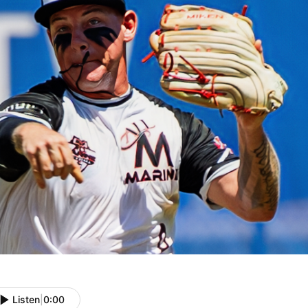
Listen
|
0:00