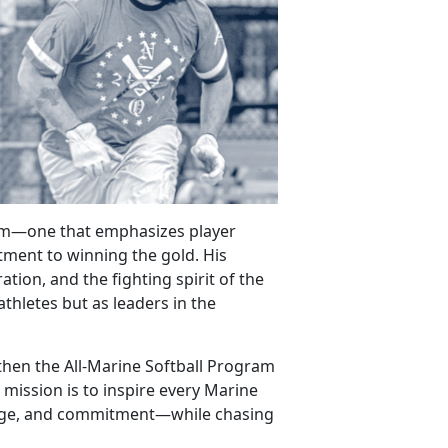
gram—one that
emphasizes player
ment to winning the gold. His
tion, and the fighting spirit of the
athletes but as leaders in the
gthen the All-Marine Softball Program
 mission is to inspire every Marine
rage, and commitment—while chasing