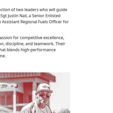
ection of two leaders who will guide
t Justin Nail, a Senior Enlisted
 Assistant Regional Fuels Officer for
ssion for competitive excellence,
n, discipline, and teamwork. Their
that blends high-performance
ine.