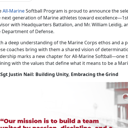
e
All-Marine
Softball Program is proud to announce the
sel
 next generation of Marine athletes toward excellence—1stSg
isor with Headquarters Battalion, and Mr. William Leidig, an
e Department of Defense.
th a deep understanding of the Marine Corps ethos and a pa
ese coaches bring with them a shared vision of determinatio
adership marks a new chapter for All-Marine Softball—one 
ining with the values that define what it means to be a Mar
tSgt Justin Nail: Building Unity, Embracing the Grind