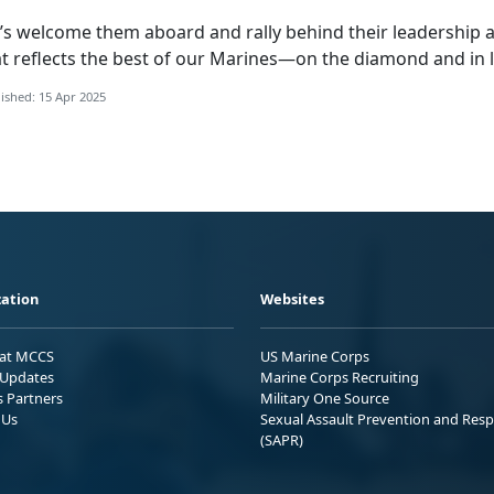
’s
welcome them aboard and rally behind their leadership a
t reflects the best of our Marines—on the diamond and in l
ished: 15 Apr 2025
ation
Websites
 at MCCS
US Marine Corps
Updates
Marine Corps Recruiting
s Partners
Military One Source
 Us
Sexual Assault Prevention and Res
(SAPR)