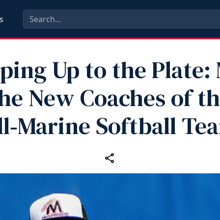
s
ping Up to the Plate:
he New Coaches of t
ll‑Marine Softball Te