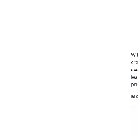
Wit
cre
eve
lea
pri
Mr