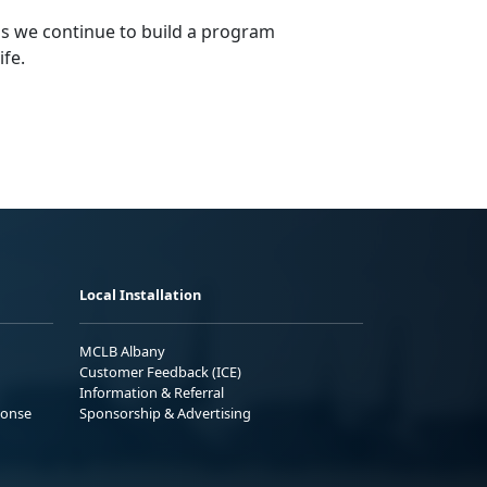
s we continue to build a program
ife.
Local Installation
MCLB Albany
Customer Feedback (ICE)
Information & Referral
ponse
Sponsorship & Advertising