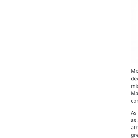
Mr
de
mis
Mar
co
As 
as 
at
gre