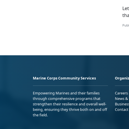
Let
tha
Publ
Marine Corps Community Services
Organiz
Empowering Marines and their families
Careers
through comprehensive programs that
News & 
strengthen their resilience and overall well-
Busines
being, ensuring they thrive both on and off
Contact
the field.