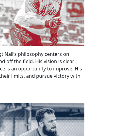
gt Nail’s philosophy centers on
off the field. His vision is clear:
ice is an opportunity to improve. His
 their limits, and pursue victory with