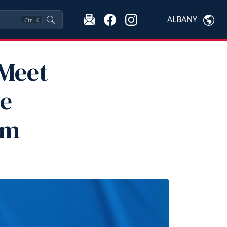
ALBANY
Ctrl
K
 Meet
he
am