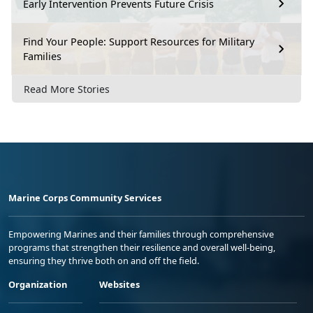
Early Intervention Prevents Future Crisis
Find Your People: Support Resources for Military
Families
Read More Stories
Marine Corps Community Services
Empowering Marines and their families through comprehensive
programs that strengthen their resilience and overall well-being,
ensuring they thrive both on and off the field.
Organization
Websites