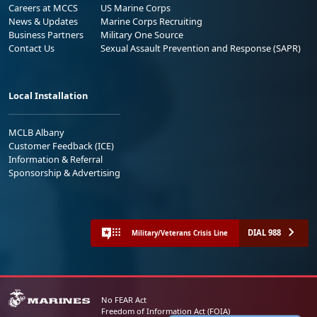
Careers at MCCS
US Marine Corps
News & Updates
Marine Corps Recruiting
Business Partners
Military One Source
Contact Us
Sexual Assault Prevention and Response (SAPR)
Local Installation
MCLB Albany
Customer Feedback (ICE)
Information & Referral
Sponsorship & Advertising
DIAL 988
Military/Veterans Crisis Line
No FEAR Act
Freedom of Information Act (FOIA)