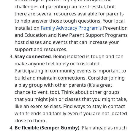
challenges of parenting can be stressful, but
there are several resources available for parents
to help answer those tough questions. Your local
installation
Family Advocacy Program’s
Prevention
and Education and New Parent Support Programs
host classes and events that can increase your
support and resources.
Stay connected
. Being isolated is tough and can
make anyone feel lonely or frustrated.
Participating in community events is important to
build and maintain connections. Consider joining
a play group with other parents (it’s a great
chance to vent, too). Think about other groups
that you might join or classes that you might take,
like an exercise class. Find ways to stay in contact
with friends and family even if you are not located
close to them.
Be flexible (Semper Gumby
). Plan ahead as much