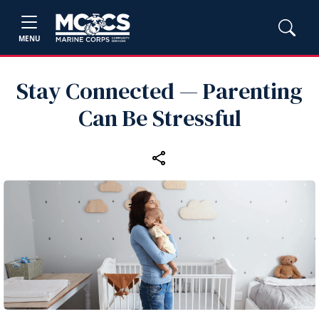
MENU
Stay Connected — Parenting
Can Be Stressful