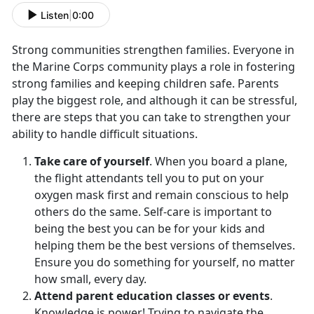
Listen
|
0:00
Strong communities strengthen families. Everyone in
the Marine Corps community plays a role in fostering
strong families and keeping children safe. Parents
play the biggest role, and although it can be stressful,
there are steps that you can take to strengthen your
ability to handle difficult situations.
Take care of yourself
. When you board a plane,
the flight attendants tell you to put on your
oxygen mask first and remain conscious to help
others do the same. Self-care is important to
being the best you can be for your kids and
helping them be the best versions of themselves.
Ensure you do something for yourself, no matter
how small, every day.
Attend parent education classes or events
.
Knowledge is power! Trying to navigate the