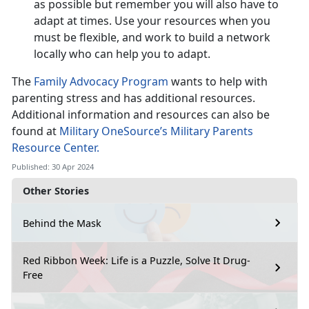
as possible but remember you will also have to
adapt at times. Use your resources when you
must be flexible, and work to build a network
locally who can help you to adapt.
The
Family Advocacy Program
wants to help with
parenting stress and has additional resources.
Additional information and resources can also be
found at
Military OneSource’s Military Parents
Resource Center.
Published: 30 Apr 2024
Other Stories
Behind the Mask
Red Ribbon Week: Life is a Puzzle, Solve It Drug-
Free