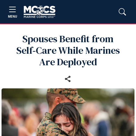
MENU
Spouses Benefit from
Self‑Care While Marines
Are Deployed