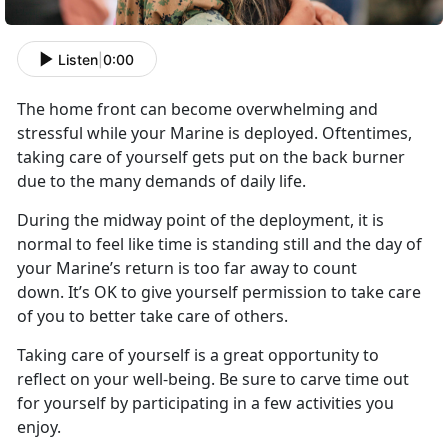
Listen
|
0:00
The home front can become overwhelming and
stressful while your Marine is deployed. Oftentimes,
taking care of yourself gets put on the back burner
due to the many demands of daily life.
During the midway point of the deployment, it is
normal to feel like time is standing still and the day of
your Marine’s return is too far away to count
down. It’s OK to give yourself permission to take care
of you to better take care of others.
Taking care of yourself is a great opportunity to
reflect on your well-being. Be sure to carve time out
for yourself by participating in a few activities you
enjoy.