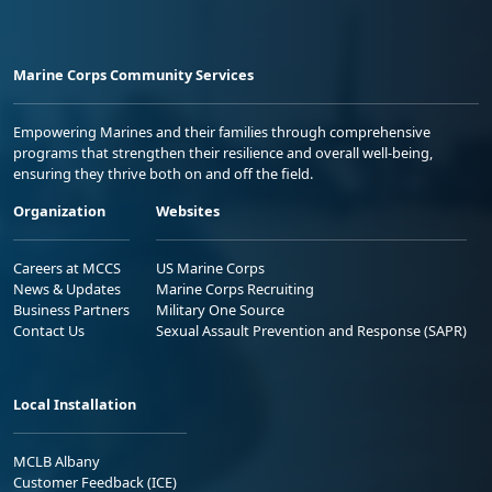
Marine Corps Community Services
Empowering Marines and their families through comprehensive
programs that strengthen their resilience and overall well-being,
ensuring they thrive both on and off the field.
Organization
Websites
Careers at MCCS
US Marine Corps
News & Updates
Marine Corps Recruiting
Business Partners
Military One Source
Contact Us
Sexual Assault Prevention and Response (SAPR)
Local Installation
MCLB Albany
Customer Feedback (ICE)