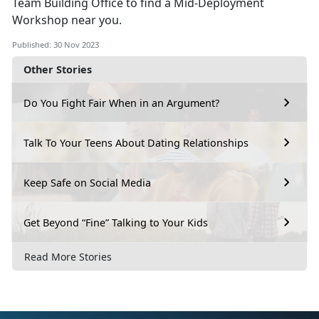
Team Building Office to find a Mid-Deployment
Workshop near you.
Published: 30 Nov 2023
Other Stories
Do You Fight Fair When in an Argument?
Talk To Your Teens About Dating Relationships
Keep Safe on Social Media
Get Beyond “Fine” Talking to Your Kids
Read More Stories