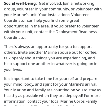
Social well-being:
Get involved. Join a networking
group, volunteer in your community, or volunteer with
your Marine’s unit. Your installation’s Volunteer
Coordinator can help you find some great
opportunities in the area. If you’d prefer to volunteer
within your unit, contact the Deployment Readiness
Coordinator.
There’s always an opportunity for you to support
others. Invite another Marine spouse out for coffee,
talk openly about things you are experiencing, and
help support one another in whatever is going on in
your lives.
It is important to take time for yourself and prepare
your mind, body, and spirit for your Marine’s arrival.
Your Marine and family are counting on you to stay as
healthy as possible when they are deployed! For more
information, contact your local Marine Corps Family