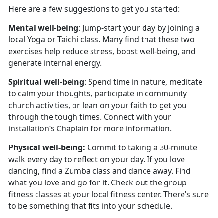
Here are a few suggestions to get you started:
Mental well-being
: Jump-start your day by joining a
local Yoga or Taichi class. Many find that these two
exercises help reduce stress, boost well-being, and
generate internal energy.
Spiritual well-being
: Spend time in nature, meditate
to calm your thoughts, participate in community
church activities, or lean on your faith to get you
through the tough times. Connect with your
installation’s Chaplain for more information.
Physical well-being:
Commit to taking a 30-minute
walk every day to reflect on your day. If you love
dancing, find a Zumba class and dance away. Find
what you love and go for it. Check out the group
fitness classes at your local fitness center. There’s sure
to be something that fits into your schedule.