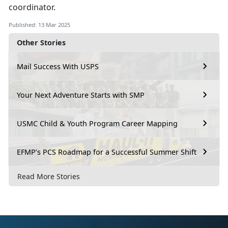
coordinator.
Published: 13 Mar 2025
Other Stories
Mail Success With USPS
Your Next Adventure Starts with SMP
USMC Child & Youth Program Career Mapping
EFMP’s PCS Roadmap for a Successful Summer Shift
Read More Stories