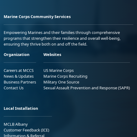
Marine Corps Community Services
Empowering Marines and their families through comprehensive
programs that strengthen their resilience and overall well-being,
ensuring they thrive both on and off the field.
Organization
Websites
Careers at MCCS
US Marine Corps
News & Updates
Marine Corps Recruiting
Business Partners
Military One Source
Contact Us
Sexual Assault Prevention and Response (SAPR)
Local Installation
MCLB Albany
Customer Feedback (ICE)
Information & Referral