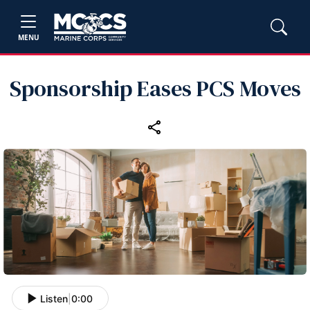
MENU
Sponsorship Eases PCS Moves
Listen
|
0:00