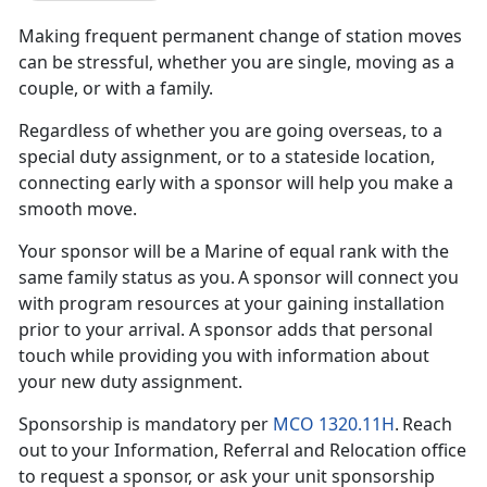
Making frequent
permanent change of station moves
can be stressful, whether you are single, moving as a
couple, or with a family.
Regardless of whether you are going overseas, to a
special duty assignment, or to a
stateside location,
connecting early with a sponsor will help you make a
smooth move.
Your
sponsor will be a Marine of equal rank with the
same family status as you. A sponsor will connect you
with program resources at your gaining installation
prior to your arrival. A sponsor adds that personal
touch while providing you with information about
your new duty assignment.
Sponsorship is mandatory per
MCO 1320.11H
. Reach
out to your Information, Referral and Relocation office
to request a sponsor, or ask your
unit sponsorship