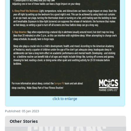
click to enlarge
Published: 05 Jan 2023
Other Stories