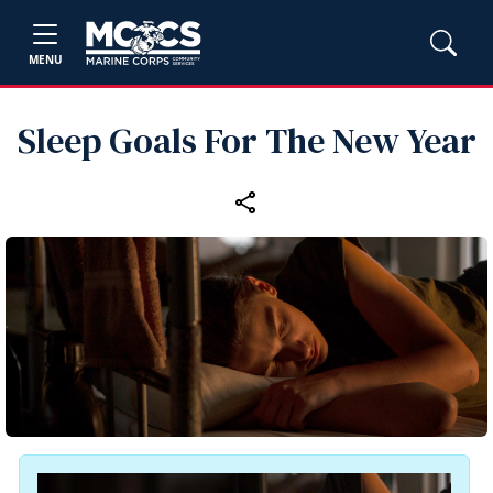
MENU
Sleep Goals For The New Year