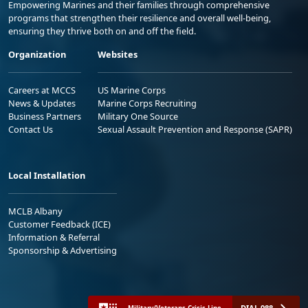
Empowering Marines and their families through comprehensive
programs that strengthen their resilience and overall well-being,
ensuring they thrive both on and off the field.
Organization
Websites
Careers at MCCS
US Marine Corps
News & Updates
Marine Corps Recruiting
Business Partners
Military One Source
Contact Us
Sexual Assault Prevention and Response (SAPR)
Local Installation
MCLB Albany
Customer Feedback (ICE)
Information & Referral
Sponsorship & Advertising