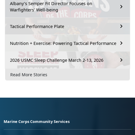
Albany’s Semper Fit Director Focuses on
Warfighters’ Well-being
Tactical Performance Plate
Nutrition + Exercise: Powering Tactical Performance
2026 USMC Sleep Challenge March 2-13, 2026
Read More Stories
Marine Corps Community Services