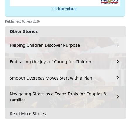
Click to enlarge
Published: 02 Feb 2026
Other Stories
Helping Children Discover Purpose
Embracing the Joys of Caring for Children
Smooth Overseas Moves Start with a Plan
Navigating Stress as a Team: Tools for Couples &
Families
Read More Stories