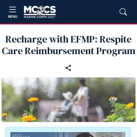
MENU
Recharge with EFMP: Respite
Care Reimbursement Program