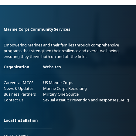
Marine Corps Community Services
Empowering Marines and their families through comprehensive
programs that strengthen their resilience and overall well-being,
ensuring they thrive both on and off the field.
Organization
Websites
Careers at MCCS
US Marine Corps
News & Updates
Marine Corps Recruiting
Business Partners
Military One Source
Contact Us
Sexual Assault Prevention and Response (SAPR)
Local Installation
MCLB Albany