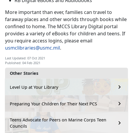
RB Digital eBooks and Audiobooks
More important than ever, families can travel to
faraway places and other worlds through books while
confined to home. The MCCS Library Digital portal
provides a variety of eBooks for children and teens. If
you require access logins, please email
usmclibraries@usmc.mil
.
Last Updated: 07 Oct 2021
Published: 04 Feb 2021
Other Stories
Level Up at Your Library
Preparing Your Children for Their Next PCS
Teens Advocate for Peers on Marine Corps Teen
Councils