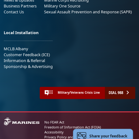
Business Partners
Military One Source
Contact Us
Sexual Assault Prevention and Response (SAPR)
Local Installation
MCLB Albany
Customer Feedback (ICE)
Information & Referral
Sponsorship & Advertising
DIAL 988
Military/Veterans Crisis Line
No FEAR Act
Freedom of Information Act (FOIA)
Accessibility
Share your feedback
Privacy Policy and Security Notice