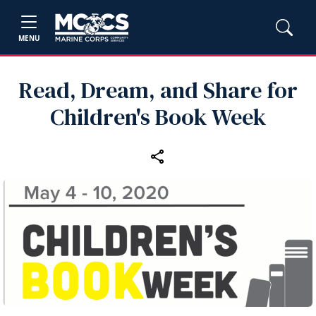
MENU
Read, Dream, and Share for
Children's Book Week