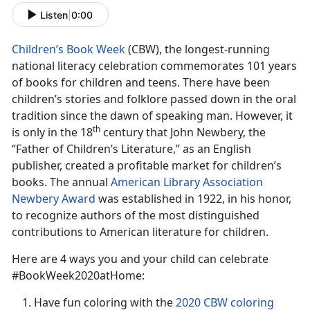
Listen
|
0:00
Children’s Book Week
(CBW), the longest-running
national literacy celebration commemorates 101 years
of books for children and teens. There have been
children’s stories and folklore passed down in the oral
tradition since the dawn of speaking man. However, it
th
is only in the 18
century that John Newbery, the
“Father of Children’s Literature,” as an English
publisher, created a profitable market for children’s
books. The annual
American Library Association
Newbery Award
was established in 1922, in his honor,
to recognize authors of the most distinguished
contributions to American literature for children.
Here are 4 ways you and your child can celebrate
#BookWeek2020atHome:
Have fun coloring with the
2020 CBW coloring