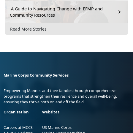
A Guide to Navigating Change with EFMP and
Community Resources
Read More Stories
Marine Corps Community Services
Empowering Marines and their families through comprehensive
programs that strengthen their resilience and overall well-being,
ensuring they thrive both on and off the field.
Organization
Websites
Careers at MCCS
US Marine Corps
News & Updates
Marine Corps Recruiting