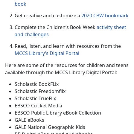
book
Get creative and customize a
2020 CBW bookmark
Complete the Children’s Book Week
activity sheet
and challenge
s
Read, listen, and learn with resources from the
MCCS Library’s Digital Portal
Here are some of the resources for children and teens
available through the MCCS Library Digital Portal:
Scholastic BookFLix
Scholastic Freedomflix
Scholastic TrueFlix
EBSCO Cricket Media
EBSCO Public Library eBook Collection
GALE eBooks
GALE National Geographic Kids