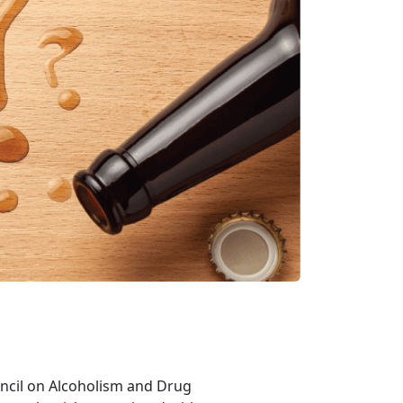
ouncil on Alcoholism and Drug