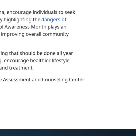
a, encourage individuals to seek
y highlighting the
dangers of
hol Awareness Month plays
an
nd improving overall community
ing that should be done all year
, encourage healthier lifestyle
 and treatment.
ce Assessment and Counseling Center