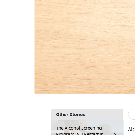
Other Stories
The Alcohol Screening
Al
Program Will Restart in