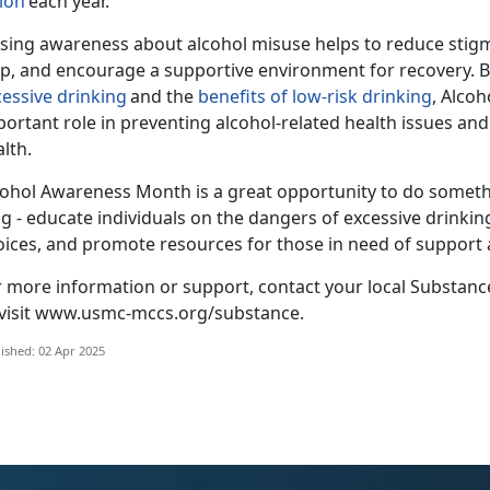
lion
each year.
ising awareness about alcohol misuse helps to reduce stigm
lp, and encourage a supportive environment for recovery. B
cessive drinking
and the
benefits of
low-risk
drinking
, Alco
portant role in preventing alcohol-related health issues a
alth.
cohol Awar
eness Month is a great opportunity to do someth
g - educate individuals on the dangers of excessive drinking
oices, and promote resources for those in need of support
r more information or support, contact your local Substan
visit
www.usmc-mccs.org/substance
.
ished: 02 Apr 2025