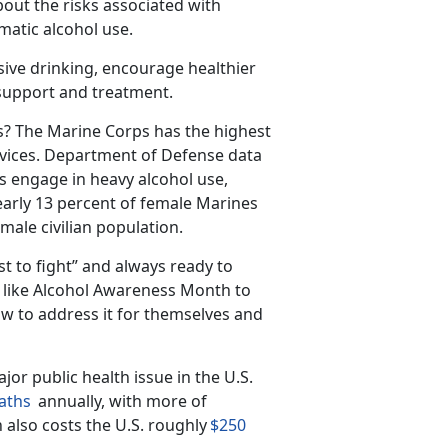
out the risks associated with
matic alcohol use.
sive drinking, encourage healthier
 support and treatment.
s?
The Marine Corps has the highest
vices.
Department of Defense data
s engage in heavy alcohol use,
arly 13 percent of female Marines
male civilian population.
st to fight” and always ready to
s like Alcohol Awareness Month to
w to address it for themselves and
jor public health issue in the U
.S.
aths
annually, with
more
of
 also costs the U.S. roughly
$250