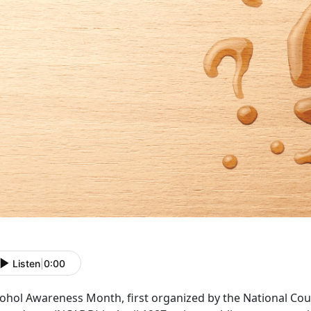
Listen
|
0:00
cohol Awareness Month
, first organized by the National C