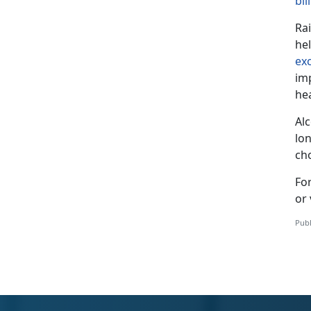
bil
Ra
he
ex
im
he
Al
lon
ch
Fo
or 
Publ