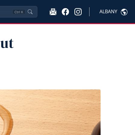
ALBANY
Ctrl
K
ut