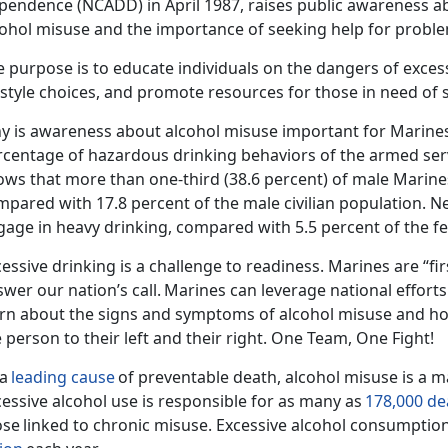
pendence (NCADD) in April 1987,
rais
es public awareness ab
cohol misuse and the importance of seeking help for proble
 purpose is to educate individuals on the dangers of exces
festyle choices, and promote resources for those in need of
y is awareness about alcohol misuse important for Marine
rcentage of hazardous drinking behaviors of the armed ser
ows that
more than one-third (38.6 percent) of male Marine
mpared with 17.8 percent of the male civilian population.
Ne
gage in heavy drinking, compared with 5.5 percent of the fe
essive drinking is a challenge to readiness. Marines are “fir
wer our nation’s call.
Marines can
leverage national
effort
arn about the signs and symptoms of alcohol misuse and ho
 person to their left and their right. One Team, One Fight!
 a
leading cause
of preventable death, alcohol misuse is a ma
essive alcohol use is responsible for as many as
178,000 de
ose
linked to chronic misuse.
Excessive alcohol consumption