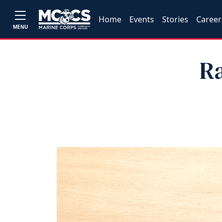
Home
Events
Stories
Career
MENU
R