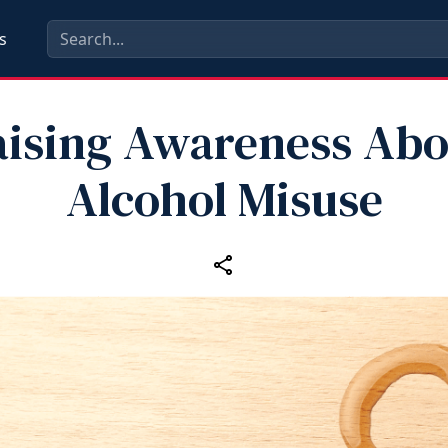
s
aising Awareness Abo
Alcohol Misuse