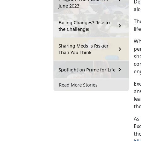
De
June 2023
al
The
Facing Changes? Rise to
li
the Challenge!
Wh
Sharing Meds is Riskier
pe
Than You Think
sh
co
Spotlight on Prime for Life
en
Exc
Read More Stories
ans
le
the
As
Exc
th