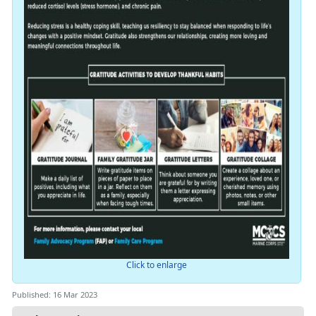
Click to enlarge
Published: 16 Mar 2023