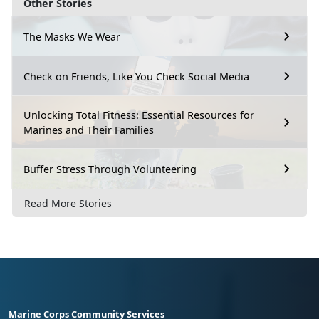
Other Stories
The Masks We Wear
Check on Friends, Like You Check Social Media
Unlocking Total Fitness: Essential Resources for
Marines and Their Families
Buffer Stress Through Volunteering
Read More Stories
Marine Corps Community Services