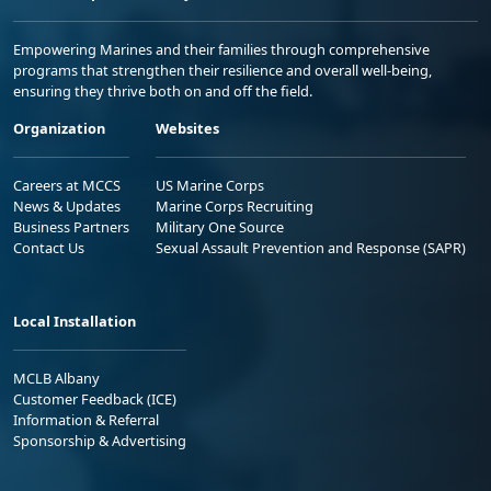
Empowering Marines and their families through comprehensive
programs that strengthen their resilience and overall well-being,
ensuring they thrive both on and off the field.
Organization
Websites
Careers at MCCS
US Marine Corps
News & Updates
Marine Corps Recruiting
Business Partners
Military One Source
Contact Us
Sexual Assault Prevention and Response (SAPR)
Local Installation
MCLB Albany
Customer Feedback (ICE)
Information & Referral
Sponsorship & Advertising