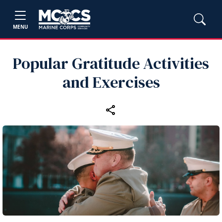
MENU
Popular Gratitude Activities
and Exercises