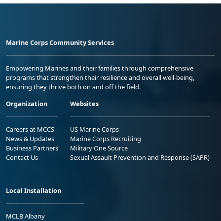
Marine Corps Community Services
Empowering Marines and their families through comprehensive
programs that strengthen their resilience and overall well-being,
ensuring they thrive both on and off the field.
Organization
Websites
Careers at MCCS
US Marine Corps
News & Updates
Marine Corps Recruiting
Business Partners
Military One Source
Contact Us
Sexual Assault Prevention and Response (SAPR)
Local Installation
MCLB Albany