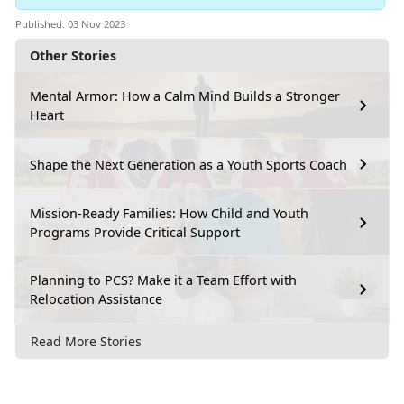
Published: 03 Nov 2023
Other Stories
Mental Armor: How a Calm Mind Builds a Stronger
Heart
Shape the Next Generation as a Youth Sports Coach
Mission-Ready Families: How Child and Youth
Programs Provide Critical Support
Planning to PCS? Make it a Team Effort with
Relocation Assistance
Read More Stories