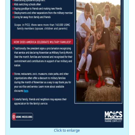
Click to enlarge