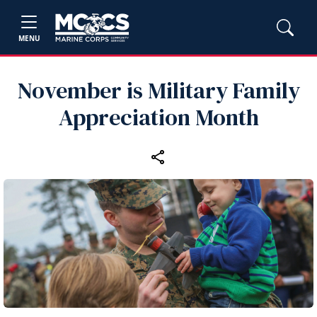
MENU
November is Military Family
Appreciation Month