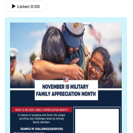
Listen
|
0:00