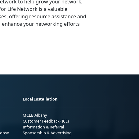
 Network to help grow your network,
or Life Network is a valuable
ses, offering resource assistance and
n enhance your networking efforts
Local Installation
MCLB Albany
Customer Feedback (ICE)
Information & Referral
ponse
Sponsorship & Advertising