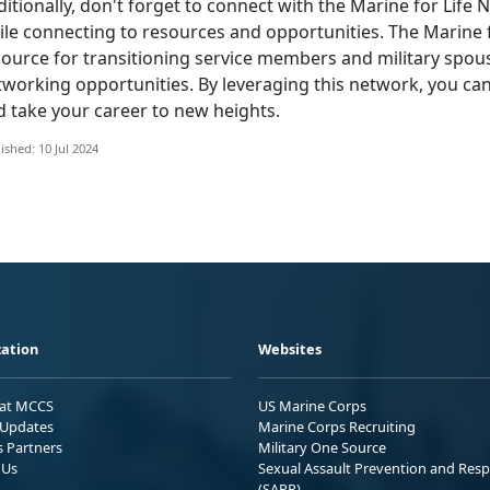
itionally,
don't forget to connect with the Marine for Life
le connecting to resources and opportunities. The Marine f
source for transitioning service members and military spou
tworking opportunities. By leveraging this network, you ca
d take your career to new heights.
ished: 10 Jul 2024
ation
Websites
 at MCCS
US Marine Corps
Updates
Marine Corps Recruiting
s Partners
Military One Source
 Us
Sexual Assault Prevention and Res
(SAPR)