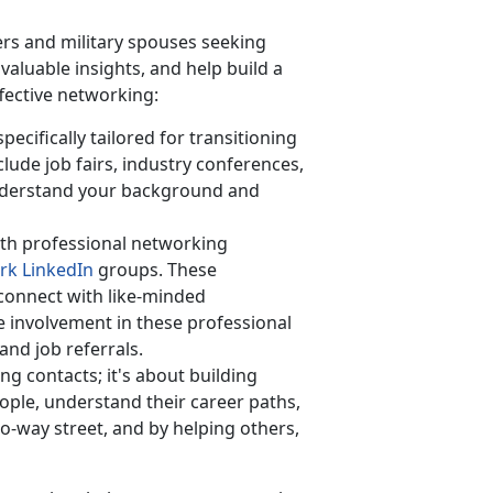
rs and military spouses seeking
aluable insights, and help build a
ffective networking:
ecifically tailored for transitioning
lude job fairs, industry conferences,
derstand your background and
th professional networking
rk LinkedIn
groups. These
 connect with like-minded
ve involvement in these professional
and job referrals.
ing contacts;
it's about building
ople, understand their career paths,
o-way street, and by helping others,