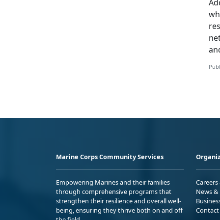
Add
whi
re
ne
an
Publ
Marine Corps Community Services
Organiz
Empowering Marines and their families
Careers
through comprehensive programs that
News & 
strengthen their resilience and overall well-
Busines
being, ensuring they thrive both on and off
Contact
the field.