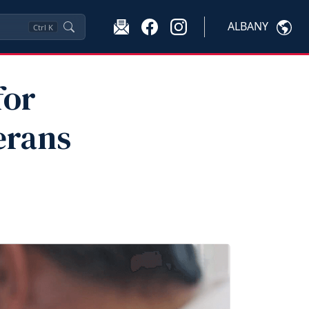
ALBANY
Ctrl
K
for
erans