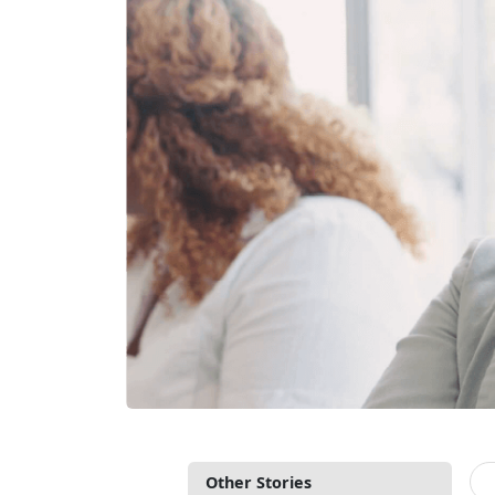
Other Stories