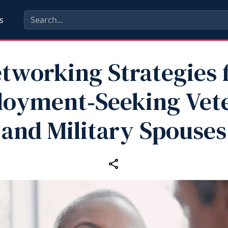
s
tworking Strategies 
oyment‑Seeking Vet
and Military Spouses