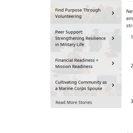
Find Purpose Through
Net
Volunteering
emp
str
Peer Support:
Strengthening Resilience
in Military Life
Financial Readiness =
Mission Readiness
Cultivating Community as
a Marine Corps Spouse
Read More Stories