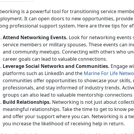
working is a powerful tool for
transitioning service membe
loyment. It can open doors to new opportunities, provide v
ong professional support system. Here are three tips for e
Attend Networking Events
.
Look for networking events sp
service members or military spouses. These events can inc
and community meetups. Connecting with others who un
career goals can lead to valuable connections.
Leverage Social Networks and
Communities.
Engage wi
platforms such as LinkedIn and the
Marine
For
Life Netwo
communities
offer opportunities to showcase your skills,
professionals, and stay informed of industry trends. Acti
groups can also lead to valuable mentorship connections 
Build Relationships
.
Networking is not just about collect
meaningful relationships. Take the time to get to know pe
and offer your support where you can. Networking is a tw
you increase the likelihood of receiving help in return.