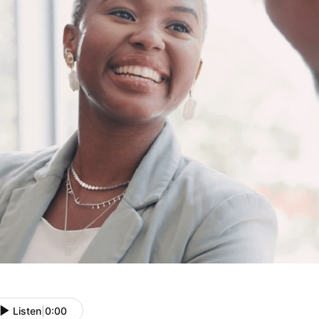
Listen
|
0:00