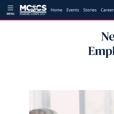
Home
Events
Stories
Career
MENU
Ne
Empl