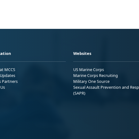
ation
Websites
 at MCCS
US Marine Corps
Updates
Marine Corps Recruiting
s Partners
Military One Source
 Us
Sexual Assault Prevention and Res
(SAPR)