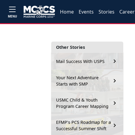
Home
Events
Stories
Career
MENU
Other Stories
Mail Success With USPS
Your Next Adventure
Starts with SMP
USMC Child & Youth
Program Career Mapping
EFMP’s PCS Roadmap for a
Successful Summer Shift