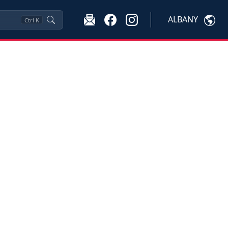
ALBANY
Ctrl
K