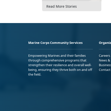
Read More Stories
Marine Corps Community Services
Organiz
Empowering Marines and their families
Careers
through comprehensive programs that
News & 
strengthen their resilience and overall well-
Busines
being, ensuring they thrive both on and off
Contact
the field.