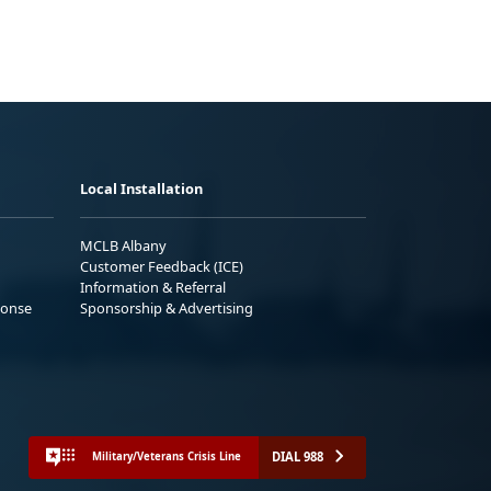
Local Installation
MCLB Albany
Customer Feedback (ICE)
Information & Referral
ponse
Sponsorship & Advertising
DIAL 988
Military/Veterans Crisis Line