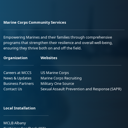
Marine Corps Community Services
Empowering Marines and their families through comprehensive
programs that strengthen their resilience and overall well-being,
ensuring they thrive both on and off the field.
Organization
Websites
Careers at MCCS
US Marine Corps
News & Updates
Marine Corps Recruiting
Business Partners
Military One Source
Contact Us
Sexual Assault Prevention and Response (SAPR)
Local Installation
MCLB Albany