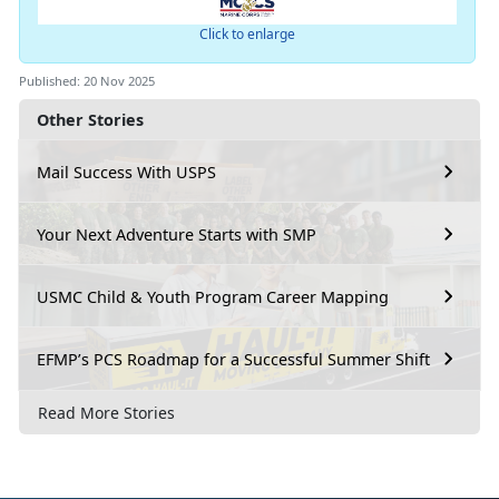
Click to enlarge
Published: 20 Nov 2025
Other Stories
Mail Success With USPS
Your Next Adventure Starts with SMP
USMC Child & Youth Program Career Mapping
EFMP’s PCS Roadmap for a Successful Summer Shift
Read More Stories