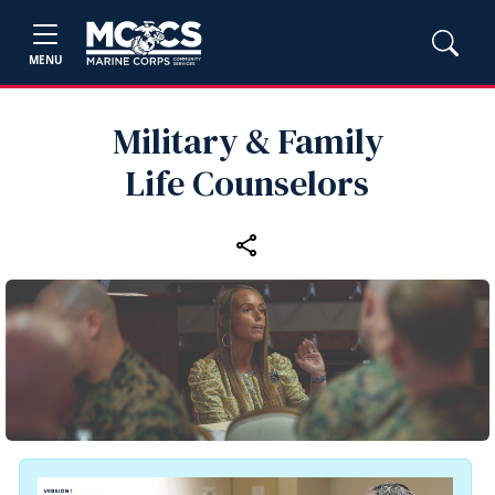
MENU
Military & Family
Life Counselors