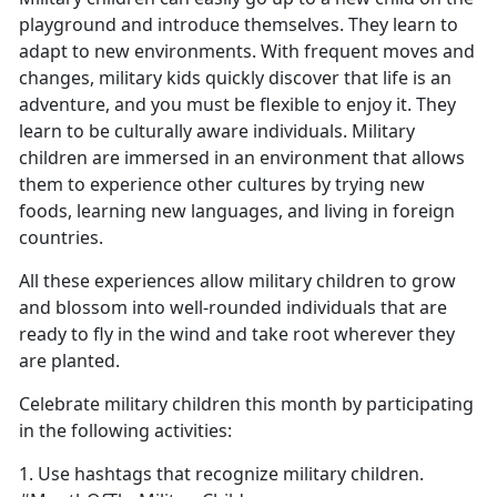
playground and introduce themselves. They learn to
adapt to new environments. With frequent moves and
changes, military kids quickly discover that life is an
adventure, and you must be flexible to enjoy it. They
learn to be culturally aware individuals. Military
children are immersed in an environment that allows
them to experience other cultures by trying new
foods, learning new languages, and living in foreign
countries.
All these experiences allow military children to grow
and blossom into well-rounded individuals that are
ready to fly in the wind and take root wherever they
are planted.
Celebrate military children this month by participating
in the following activities:
1. Use hashtags that recognize military children.