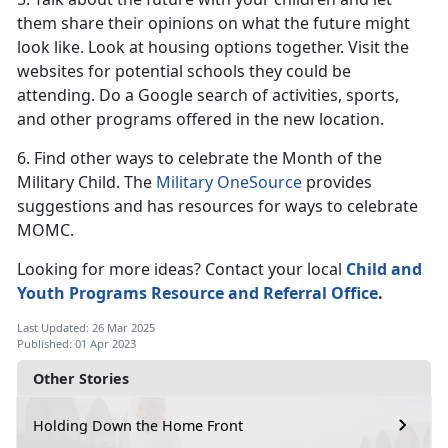
them share their opinions on what the future might
look like. Look at housing options together. Visit the
websites for potential schools they could be
attending. Do a Google search of activities, sports,
and other programs offered in the new location.
6. Find other ways to celebrate the Month of the
Military Child. The
Military OneSource
provides
suggestions and has resources for ways to celebrate
MOMC.
Looking for more ideas? Contact your local
Child and
Youth Programs
Resource and Referral Office
.
Last Updated: 26 Mar 2025
Published: 01 Apr 2023
Other Stories
Holding Down the Home Front