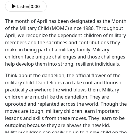
Listen
|
0:00
The month of April has been designated as the Month
of the Military Child (MOMC) since 1986. Throughout
April, we recognize the dependent children of military
members and the sacrifices and contributions they
make in being part of a military family. Military
children face unique challenges and those challenges
help develop them into strong, resilient individuals.
Think about the dandelion, the official flower of the
military child. Dandelions can take root and flourish
practically anywhere the wind blows them. Military
children are much like the dandelion. They are
uprooted and replanted across the world. Though the
moves are tough, military children learn important
lessons and skills from these moves. They learn to be
outgoing because they are always the new kid.
Military children can easily go up to a new child on the