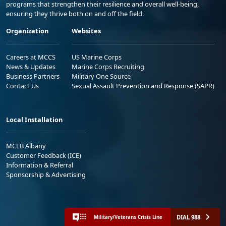
programs that strengthen their resilience and overall well-being,
ensuring they thrive both on and off the field.
Organization
Websites
Careers at MCCS
US Marine Corps
News & Updates
Marine Corps Recruiting
Business Partners
Military One Source
Contact Us
Sexual Assault Prevention and Response (SAPR)
Local Installation
MCLB Albany
Customer Feedback (ICE)
Information & Referral
Sponsorship & Advertising
DIAL 988
Military/Veterans Crisis Line