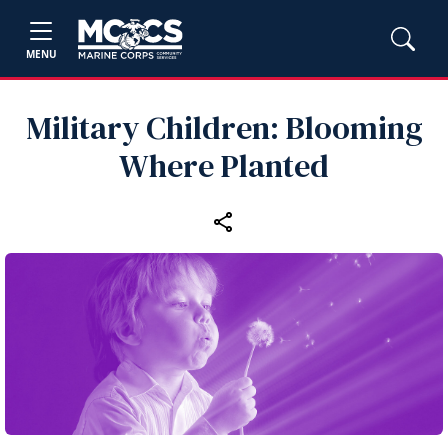
MENU
Military Children: Blooming
Where Planted