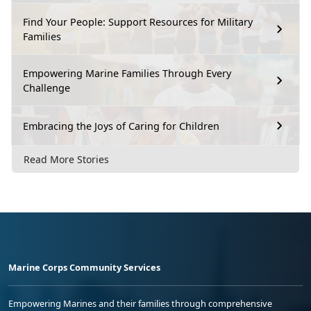
Find Your People: Support Resources for Military
Families
Empowering Marine Families Through Every
Challenge
Embracing the Joys of Caring for Children
Read More Stories
Marine Corps Community Services
Empowering Marines and their families through comprehensive