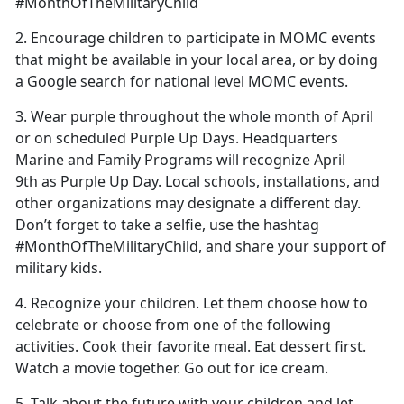
#MonthOfTheMilitaryChild
2. Encourage children to participate in MOMC events
that might be available in your local area, or by doing
a Google search for national level MOMC events.
3. Wear purple throughout the whole month of April
or on scheduled Purple Up Days. Headquarters
Marine and Family Programs will recognize April
9th as Purple Up Day. Local schools, installations, and
other organizations may designate a different day.
Don’t forget to take a selfie, use the hashtag
#MonthOfTheMilitaryChild, and share your support of
military kids.
4. Recognize your children. Let them choose how to
celebrate or choose from one of the following
activities. Cook their favorite meal. Eat dessert first.
Watch a movie together. Go out for ice cream.
5. Talk about the future with your children and let