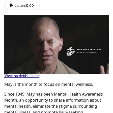
Listen
|
0:00
May is the month to focus on mental wellness.
Since 1949, May has been Mental Health Awareness
Month, an opportunity to share information about
mental health, eliminate the stigma surrounding
mental illness, and promote help-seeking.