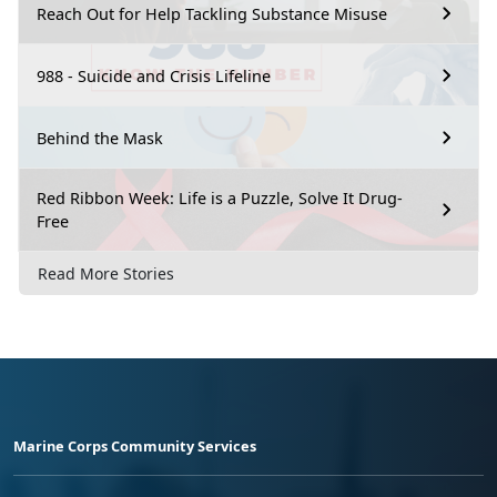
Reach Out for Help Tackling Substance Misuse
988 - Suicide and Crisis Lifeline
Behind the Mask
Red Ribbon Week: Life is a Puzzle, Solve It Drug-
Free
Read More Stories
Marine Corps Community Services