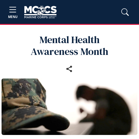
MENU
Mental Health
Awareness Month