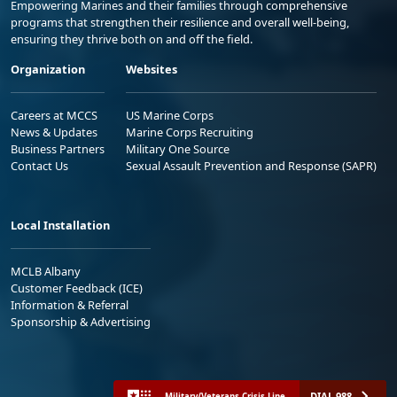
Empowering Marines and their families through comprehensive
programs that strengthen their resilience and overall well-being,
ensuring they thrive both on and off the field.
Organization
Websites
Careers at MCCS
US Marine Corps
News & Updates
Marine Corps Recruiting
Business Partners
Military One Source
Contact Us
Sexual Assault Prevention and Response (SAPR)
Local Installation
MCLB Albany
Customer Feedback (ICE)
Information & Referral
Sponsorship & Advertising
DIAL 988
Military/Veterans Crisis Line