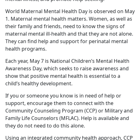
World Maternal Mental Health Day is observed on May
1. Maternal mental health matters. Women, as well as
their family and friends, need to know the signs of
maternal mental ill-health and that they are not alone.
They can find help and support for perinatal mental
health programs.
Each year, May 7 is National Children’s Mental Health
Awareness Day, which seeks to raise awareness and
show that positive mental health is essential to a
child’s healthy development.
If you or someone you know is in need of help or
support, encourage them to connect with the
Community Counseling Program (CCP) or Military and
Family Life Counselors (MFLAC). Help is available and
they do not need to do this alone.
Using an integrated community health approach, CCP