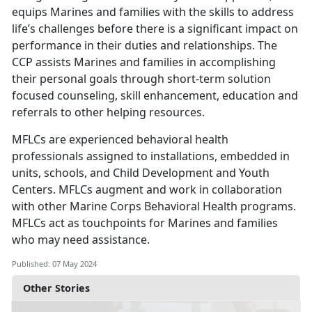
equips Marines and families with the skills to address
life’s challenges before there is a significant impact on
performance in their duties and relationships. The
CCP assists Marines and families in accomplishing
their personal goals through short-term solution
focused counseling, skill enhancement, education and
referrals to other helping resources.
MFLCs are experienced behavioral health
professionals assigned to installations, embedded in
units, schools, and Child Development and Youth
Centers. MFLCs augment and work in collaboration
with other Marine Corps Behavioral Health programs.
MFLCs act as touchpoints for Marines and families
who may need assistance.
Published: 07 May 2024
Other Stories