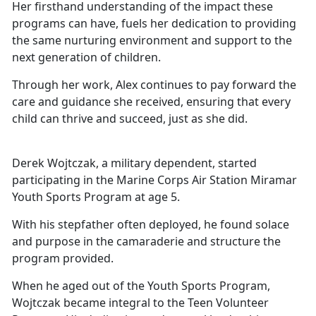
Her firsthand understanding of the impact these
programs can have,
fuels her dedication to providing
the same nurturing environment and support to the
next generation of children.
Through her work, Alex continues to pay forward the
care and guidance she received, ensuring that every
child can thrive and succeed, just as she did.
Derek Wojtczak, a military dependent, started
participating in the Marine Corps Air Station Miramar
Youth Sports Program at age 5.
With his stepfather often deployed, he found solace
and purpose in the camaraderie and structure the
program provided.
When he aged out of the Youth Sports Program,
Wojtczak became integral to the Teen Volunteer