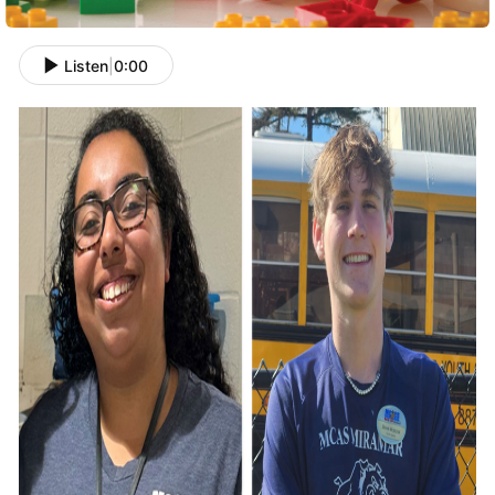
Listen
|
0:00