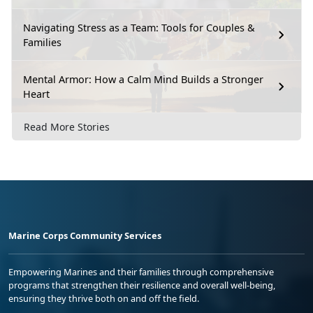
Navigating Stress as a Team: Tools for Couples &
Families
Mental Armor: How a Calm Mind Builds a Stronger
Heart
Read More Stories
Marine Corps Community Services
Empowering Marines and their families through comprehensive
programs that strengthen their resilience and overall well-being,
ensuring they thrive both on and off the field.