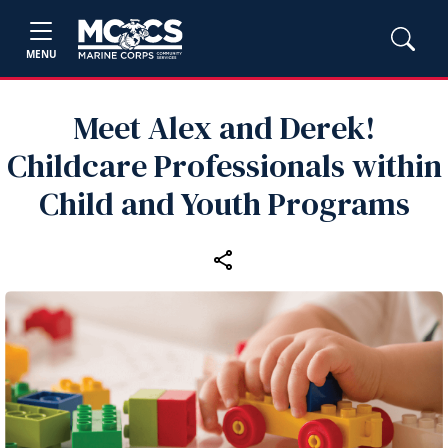
MENU
Meet Alex and Derek!
Childcare Professionals within
Child and Youth Programs