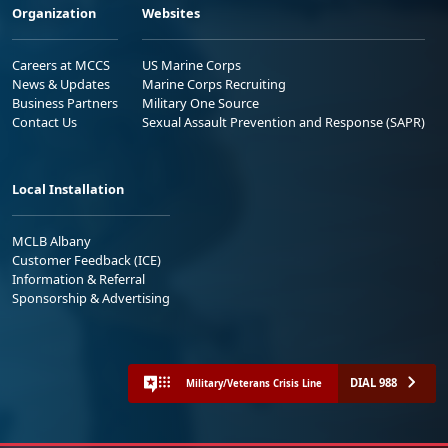
Organization
Websites
Careers at MCCS
US Marine Corps
News & Updates
Marine Corps Recruiting
Business Partners
Military One Source
Contact Us
Sexual Assault Prevention and Response (SAPR)
Local Installation
MCLB Albany
Customer Feedback (ICE)
Information & Referral
Sponsorship & Advertising
DIAL 988
Military/Veterans Crisis Line