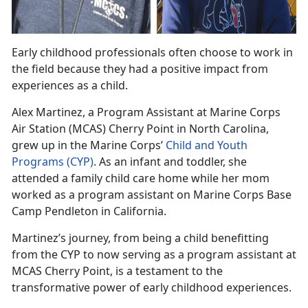
Early childhood professionals often choose to work in
the field because they had a positive impact from
experiences as a child
.
Alex
Martinez, a Program Assistant at Marine Corps
Air Station (MCAS) Cherry Point in North Carolina,
grew up in the Marine Corps’
Child and Youth
Programs
(CYP)
.
As an infant and toddler, she
attended a family child care home while her mom
worked as a program assistant on Marine Corps Base
Camp Pendleton in California.
Martinez
’s journey, from being a child benefitting
from the CYP to now serving as a program assistant at
MCAS Cherry Point, is a testament to the
transformative power of early childhood experiences.