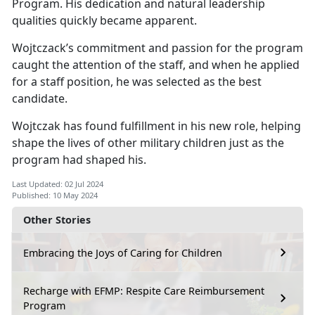
Program. His dedication and natural leadership
qualities quickly became
apparent.
Wojtczack’s
commitment and passion for the program
caught the attention of the staff, and when he applied
for a staff position, he was selected as the best
candidate.
Wojtczak has found fulfillment in his new role, helping
shape the lives of other military children just as the
program had shaped his.
Last Updated: 02 Jul 2024
Published: 10 May 2024
Other Stories
Embracing the Joys of Caring for Children
Recharge with EFMP: Respite Care Reimbursement
Program