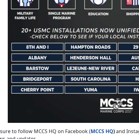
 sure to follow MCCS HQ on Facebook (
MCCS HQ
)
and Insta
ws and updates.