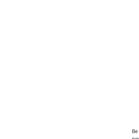
Be
ne