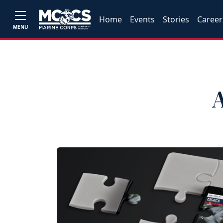
Home
Events
Stories
Career
MENU
A