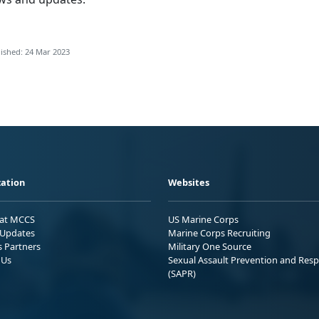
ished: 24 Mar 2023
ation
Websites
 at MCCS
US Marine Corps
Updates
Marine Corps Recruiting
s Partners
Military One Source
 Us
Sexual Assault Prevention and Res
(SAPR)