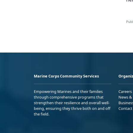
Publ
Marine Corps Community Services
Organiz
Empowering Marines and their families
Careers
through comprehensive programs that
News & 
strengthen their resilience and overall well-
Busines
being, ensuring they thrive both on and off
Contact
the field.