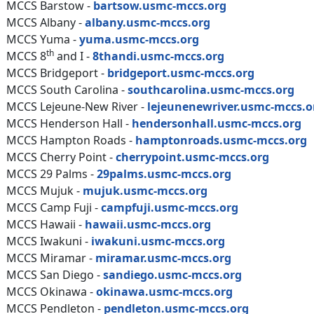
MCCS Barstow -
bartsow.usmc-mccs.org
MCCS Albany -
albany.usmc-mccs.org
MCCS Yuma -
yuma.usmc-mccs.org
th
MCCS 8
and I -
8thandi.usmc-mccs.org
MCCS Bridgeport -
bridgeport.usmc-mccs.org
MCCS South Carolina -
southcarolina.usmc-mccs.org
MCCS Lejeune-New River -
lejeunenewriver.usmc-mccs.o
MCCS Henderson Hall -
hendersonhall.usmc-mccs.org
MCCS Hampton Roads -
hamptonroads.usmc-mccs.org
MCCS Cherry Point -
cherrypoint.usmc-mccs.org
MCCS 29 Palms -
29palms.usmc-mccs.org
MCCS Mujuk -
mujuk.usmc-mccs.org
MCCS Camp Fuji -
campfuji.usmc-mccs.org
MCCS Hawaii -
hawaii.usmc-mccs.org
MCCS Iwakuni -
iwakuni.usmc-mccs.org
MCCS Miramar -
miramar.usmc-mccs.org
MCCS San Diego -
sandiego.usmc-mccs.org
MCCS Okinawa -
okinawa.usmc-mccs.org
MCCS Pendleton -
pendleton.usmc-mccs.org