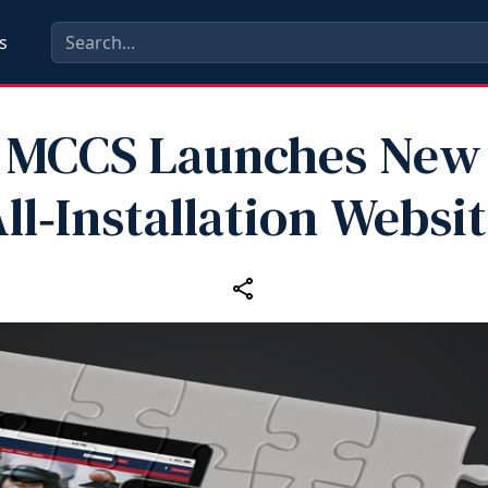
s
MCCS Launches New
ll‑Installation Websi