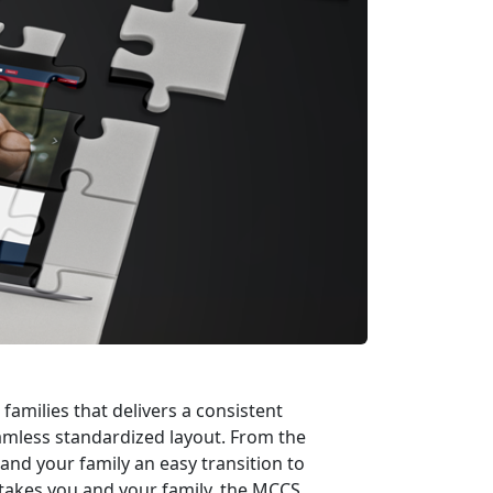
families that delivers a consistent
seamless standardized layout. From the
and your family an easy transition to
takes you and your family, the MCCS