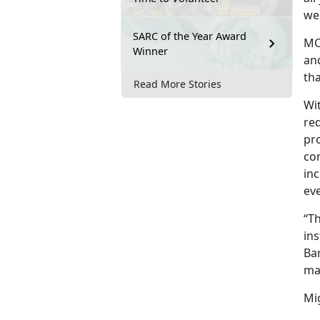
we
SARC of the Year Award
MCC
Winner
an
th
Read More Stories
Wi
red
pro
co
inc
eve
“T
ins
Bar
ma
Mig