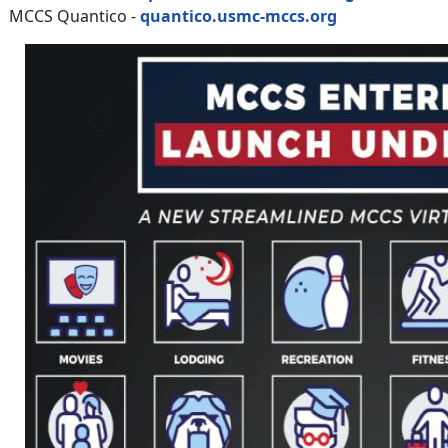
MCCS Quantico -
quantico.usmc-mccs.org