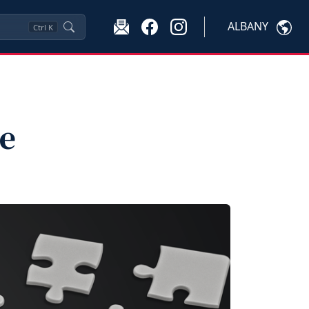
ALBANY
Ctrl
K
te