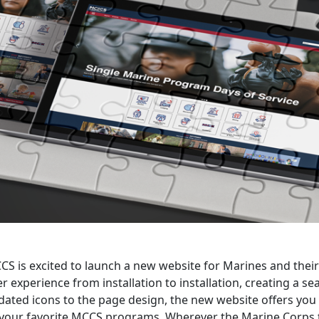
S is excited to launch a new website for Marines and their 
r experience from installation to installation, creating a 
ated icons to the page design, the new website offers you 
l your favorite MCCS programs. Wherever the Marine Corps 