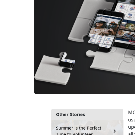
MCC
Other Stories
use
upd
Summer is the Perfect
al
Time to Volunteer