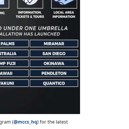
gram (
@mccs_hq
) for the latest