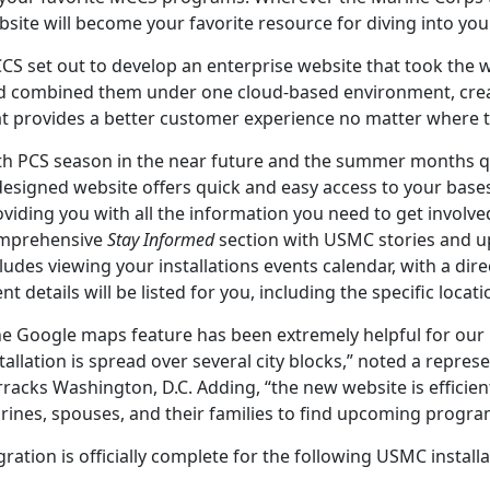
bsite will become your favorite resource for diving into y
S set out to develop an enterprise website that took the w
d combined them under one cloud-based environment, cre
at provides a better customer experience no matter where 
th PCS season in the near future and the summer months q
esigned website offers quick and easy access to your bases
viding you with all the information you need to get involve
mprehensive
Stay Informed
section with USMC stories and u
ludes viewing your installations events calendar, with a direct
nt details will be listed for you, including the specific loc
he Google maps feature has been extremely helpful for our 
tallation is spread over several city blocks,” noted a repres
racks Washington, D.C. Adding, “the new website is efficient
rines, spouses, and their families to find upcoming progra
ration is officially complete for the following USMC installa