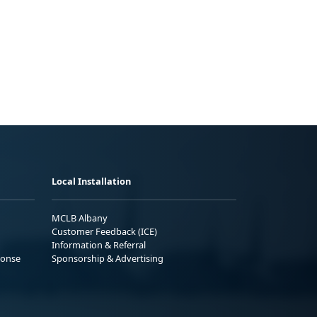
Local Installation
MCLB Albany
Customer Feedback (ICE)
Information & Referral
ponse
Sponsorship & Advertising