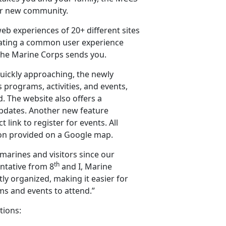
our new community.
eb experiences of 20+ different sites
ating a common user experience
the Marine Corps sends you.
uickly approaching, the newly
 programs, activities, and events,
d. The website also offers a
pdates. Another new feature
 link to register for events. All
ation provided on a Google map.
marines and visitors since our
th
entative from 8
and I, Marine
ly organized, making it easier for
ms and events to attend.”
tions: