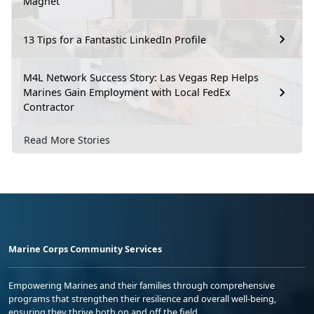
Magnet
13 Tips for a Fantastic LinkedIn Profile
M4L Network Success Story: Las Vegas Rep Helps
Marines Gain Employment with Local FedEx
Contractor
Read More Stories
Marine Corps Community Services
Empowering Marines and their families through comprehensive
programs that strengthen their resilience and overall well-being,
ensuring they thrive both on and off the field.