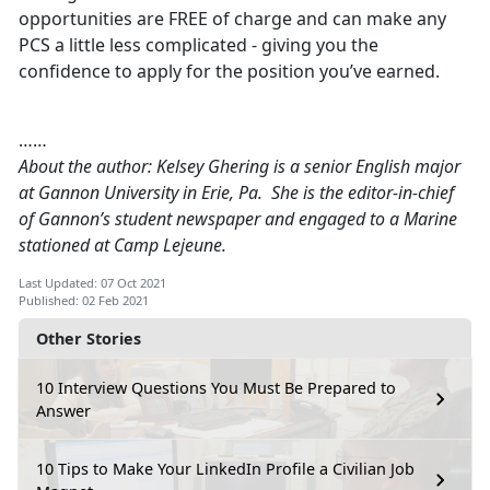
opportunities are FREE of charge and can make any
PCS a little less complicated - giving you the
confidence to apply for the position you’ve earned.
……
About the author: Kelsey Ghering is a senior English major
at Gannon University in Erie, Pa. She is the editor-in-chief
of Gannon’s student newspaper and engaged to a Marine
stationed at Camp Lejeune.
Last Updated: 07 Oct 2021
Published: 02 Feb 2021
Other Stories
10 Interview Questions You Must Be Prepared to
Answer
10 Tips to Make Your LinkedIn Profile a Civilian Job