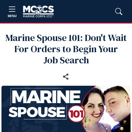
MENU
Marine Spouse 101: Don't Wait
For Orders to Begin Your
Job Search