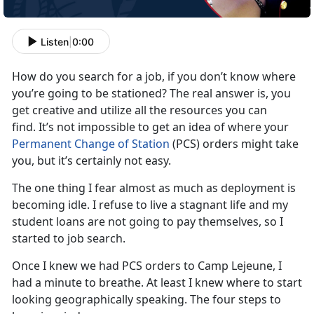
Listen
|
0:00
How do you search for a job, if you don’t know where
you’re going to be stationed? The real answer is, you
get creative and utilize all the resources you can
find. It’s not impossible to get an idea of where your
Permanent Change of Station
(PCS) orders might take
you, but it’s certainly not easy.
The one thing I fear almost as much as deployment is
becoming idle. I refuse to live a stagnant life and my
student loans are not going to pay themselves, so I
started to job search.
Once I knew we had PCS orders to Camp Lejeune, I
had a minute to breathe. At least I knew where to start
looking geographically speaking. The four steps to