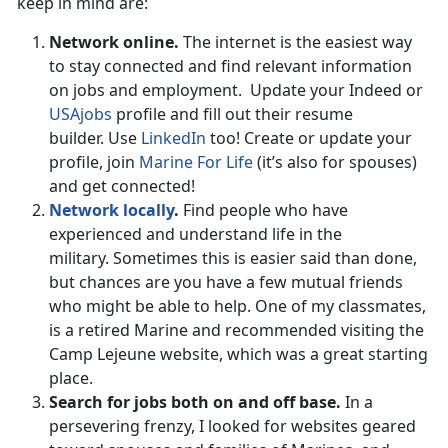
keep in mind are:
Network online.
The internet is the easiest way
to stay connected and find relevant information
on jobs and employment. Update your Indeed or
USAjobs
profile and fill out their resume
builder. Use
LinkedIn
too! Create or update your
profile, join
Marine For Life
(it’s also for spouses)
and get connected!
Network locally
.
Find people who have
experienced and understand life in the
military. Sometimes this is easier said than done,
but chances are you have a few mutual friends
who might be able to help. One of my classmates,
is a retired Marine and recommended visiting the
Camp Lejeune website, which was a great starting
place.
Search for jobs both on and off base.
In a
persevering frenzy, I looked for websites geared