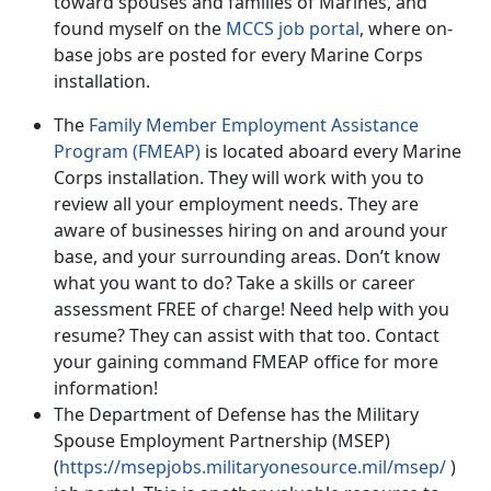
toward spouses and families of Marines, and
found myself on the
MCCS job portal
, where on-
base jobs are posted for every Marine Corps
installation.
The
Family Member Employment Assistance
Program (FMEAP)
is located aboard every Marine
Corps installation. They will work with you to
review all your employment needs. They are
aware of businesses hiring on and around your
base, and your surrounding areas. Don’t know
what you want to do? Take a skills or career
assessment FREE of charge! Need help with you
resume? They can assist with that too. Contact
your gaining command FMEAP office for more
information!
The Department of Defense has the Military
Spouse Employment Partnership (MSEP)
(
https://msepjobs.militaryonesource.mil/msep/
)