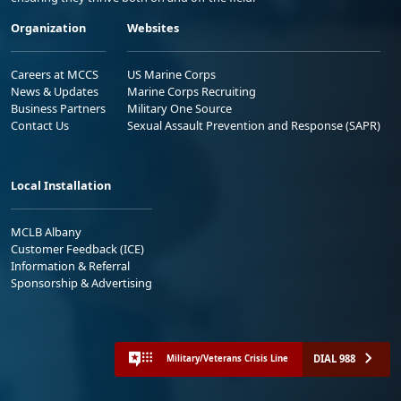
Organization
Websites
Careers at MCCS
US Marine Corps
News & Updates
Marine Corps Recruiting
Business Partners
Military One Source
Contact Us
Sexual Assault Prevention and Response (SAPR)
Local Installation
MCLB Albany
Customer Feedback (ICE)
Information & Referral
Sponsorship & Advertising
DIAL 988
Military/Veterans Crisis Line