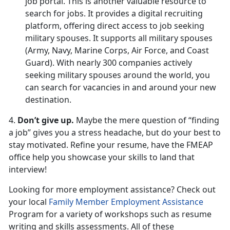
job portal. This is another valuable resource to
search for jobs. It provides a digital recruiting
platform, offering direct access to job seeking
military spouses. It supports all military spouses
(Army, Navy, Marine Corps, Air Force, and Coast
Guard). With nearly 300 companies actively
seeking military spouses around the world, you
can search for vacancies in and around your new
destination.
4.
Don’t give up.
Maybe the mere question of “finding
a job” gives you a stress headache, but do your best to
stay motivated. Refine your resume, have the FMEAP
office help you showcase your skills to land that
interview!
Looking for more employment assistance? Check out
your local
Family Member Employment Assistance
Program for a variety of workshops such as resume
writing and skills assessments. All of these