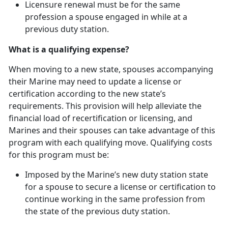
Licensure renewal must be for the same
profession a spouse engaged in while at
a
previous duty station.
What is a qualifying expense?
When moving to a new state, spouses
accompanying
their Marine may need to update a license or
certification according to the new state’s
requirements. This provision will help alleviate the
financial load of recertification or licensing, and
Marines and their spouses can take advantage of this
program with each qualifying move. Qualifying costs
for this program must be:
Imposed by the Marine’s new duty station state
for a spouse to secure a license or certification to
continue working in the same profession from
the state of the
previous duty station.