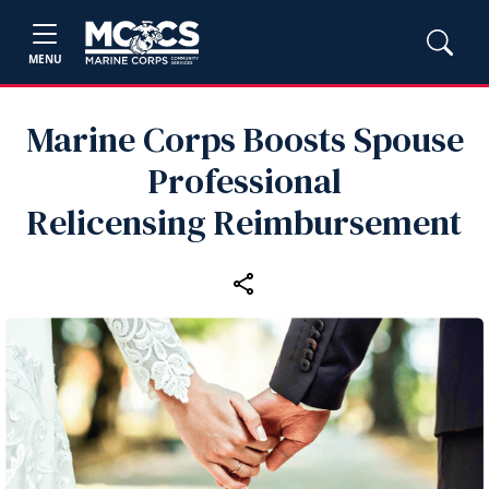
MENU
Marine Corps Boosts Spouse
Professional
Relicensing Reimbursement