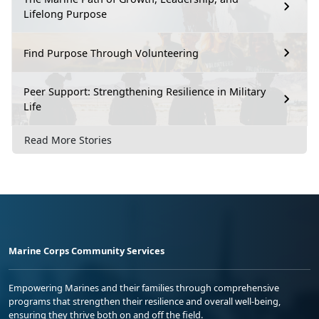
Lifelong Purpose
Find Purpose Through Volunteering
Peer Support: Strengthening Resilience in Military
Life
Read More Stories
Marine Corps Community Services
Empowering Marines and their families through comprehensive
programs that strengthen their resilience and overall well-being,
ensuring they thrive both on and off the field.