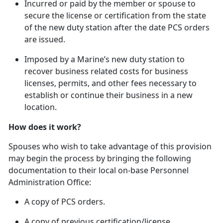
In
curred or paid by the member or spouse to
secure the license or certification from the state
of the new duty station after the date PCS orders
are issued.
Imposed by a Marine’s new duty station to
recover business related costs for business
licenses, permits, and other fees necessary to
establish or continue their business in a new
location.
How does it work?
Spouses who wish to take advantage of this provision
may begin the process by bringing the following
documentation to their local on-base Personnel
Administration Office:
A copy of PCS orders.
A copy of
previous certification/license.