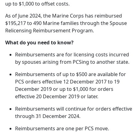
up to $1,000 to offset costs.
As of June 2024, the Marine Corps has reimbursed
$195,217 to 490 Marine families through the Spouse
Relicensing Reimbursement Program.
What do you need to know?
Reimbursements are for licensing costs incurred
by spouses arising from
PCSing to another state.
Reimbursements of up to $500 are available for
PCS orders effective 12 December 2017 to 19
December 2019 or up to $1,000 for orders
effective 20 December 2019 or later.
Reimbursements will continue for orders effective
through 31 December 2024.
Reimbursements are one per PCS move.