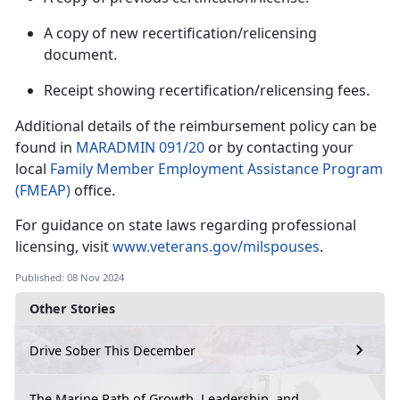
A copy of new recertification/relicensing
document.
Receipt showing recertification/relicensing fees.
Additional
details of the reimbursement policy can be
found in
MARADMIN 091/20
or by contacting your
local
Family Member Employment Assistance Program
(FMEAP)
office.
For guidance on state laws
regarding professional
licensing, visit
www.veterans.gov/milspouses
.
Published: 08 Nov 2024
Other Stories
Drive Sober This December
The Marine Path of Growth, Leadership, and