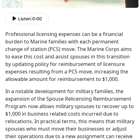
Listen
|
0:00
Professional licensing expenses can be a financial
burden to Marine families with each permanent
change of station (PCS) move. The Marine Corps aims
to ease this cost and
assist spouses in this transition
by updating policy for reimbursement of licensure
expenses resulting from a PCS move, increasing the
allowable amount for reimbursement to $1,000.
I
n a notable development for military families, the
expansion of the Spouse Relicensing Reimbursement
Program now allows military spouses to recover up to
$1,000 in business related costs incurred due to
relocations. In practical terms, this means that military
spouses who must move their businesses or adjust
their operations due to a new assignment can receive