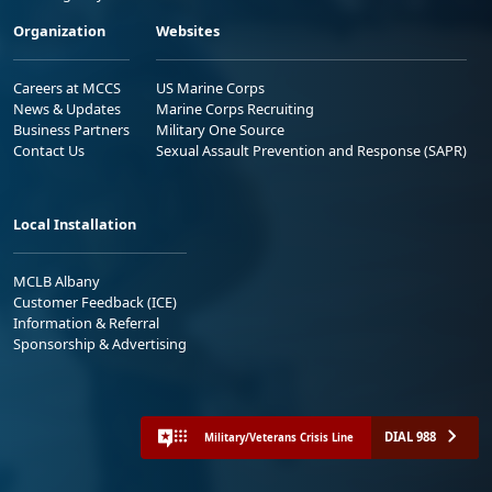
Organization
Websites
Careers at MCCS
US Marine Corps
News & Updates
Marine Corps Recruiting
Business Partners
Military One Source
Contact Us
Sexual Assault Prevention and Response (SAPR)
Local Installation
MCLB Albany
Customer Feedback (ICE)
Information & Referral
Sponsorship & Advertising
DIAL 988
Military/Veterans Crisis Line