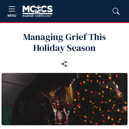
MENU
Managing Grief This
Holiday Season