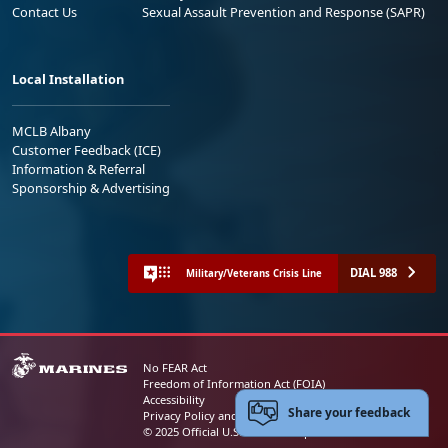
Contact Us
Sexual Assault Prevention and Response (SAPR)
Local Installation
MCLB Albany
Customer Feedback (ICE)
Information & Referral
Sponsorship & Advertising
DIAL 988
Military/Veterans Crisis Line
No FEAR Act
Freedom of Information Act (FOIA)
Accessibility
Share your feedback
Privacy Policy and Security Notice
© 2025 Official U.S. Marine Corps Website