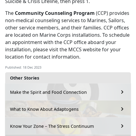
Suicide & Crisis Lifeline, then press 1.
The
Community Counseling Program
(CCP) provides
non-medical counseling services to Marines, Sailors,
other service members, and their families. CCP offices
are located on Marine Corps installations. To schedule
an appointment with the CCP office aboard your
installation, please visit the MCCS website for your
location for contact information.
Published: 18 Dec 2023
Other Stories
Make the Spirit and Food Connection
What to Know About Adaptogens
Know Your Zone – The Stress Continuum