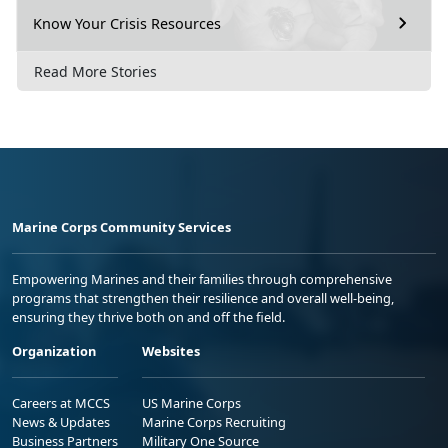
Know Your Crisis Resources
Read More Stories
Marine Corps Community Services
Empowering Marines and their families through comprehensive
programs that strengthen their resilience and overall well-being,
ensuring they thrive both on and off the field.
Organization
Websites
Careers at MCCS
US Marine Corps
News & Updates
Marine Corps Recruiting
Business Partners
Military One Source