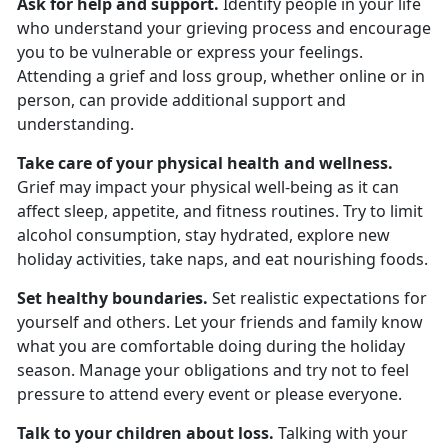
Ask for help and support.
Identify people in your life
who understand your grieving process and encourage
you to be vulnerable or express your feelings.
Attending a grief and loss group, whether online or in
person, can provide additional support and
understanding.
Take care of your physical health and wellness.
Grief may impact your physical well-being as it can
affect sleep, appetite, and fitness routines. Try to limit
alcohol consumption, stay hydrated, explore new
holiday activities, take naps, and eat nourishing foods.
Set healthy boundaries.
Set realistic expectations for
yourself and others. Let your friends and family know
what you are comfortable doing during the holiday
season. Manage your obligations and try not to feel
pressure to attend every event or please everyone.
Talk to your children about loss.
Talking with your