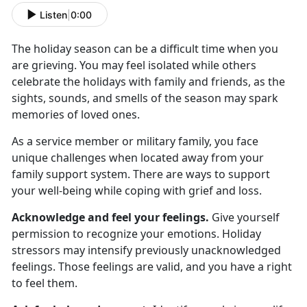
Listen
|
0:00
The holiday season can be a difficult time when you
are grieving. You may feel isolated while others
celebrate the holidays with family and friends, as the
sights, sounds, and smells of the season may spark
memories of loved ones.
As a service member or military family, you face
unique challenges when located away from your
family support system. There are ways to support
your well-being while coping with grief and loss.
Acknowledge and feel your feelings.
Give yourself
permission to recognize your emotions. Holiday
stressors may intensify previously unacknowledged
feelings. Those feelings are valid, and you have a right
to feel them.