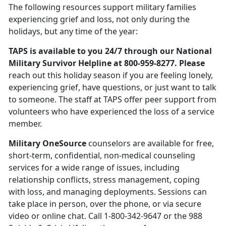
The following resources support military families
experiencing grief and loss, not only during the
holidays, but any time of the year:
TAPS is available to you 24/7 through our National
Military Survivor Helpline at 800-959-8277. Please
reach out this holiday season if you are feeling lonely,
experiencing grief, have questions, or just want to talk
to someone. The staff at TAPS offer peer support from
volunteers who have experienced the loss of a service
member.
Military OneSource
counselors are available for free,
short-term, confidential, non-medical counseling
services for a wide range of issues, including
relationship conflicts, stress management, coping
with loss, and managing deployments. Sessions can
take place in person, over the phone, or via secure
video or online chat. Call 1-800-342-9647 or the 988