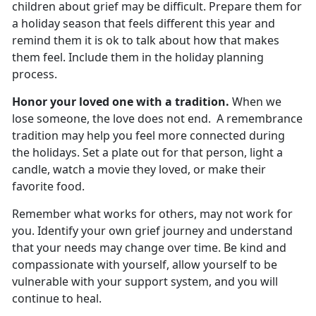
children about grief may be difficult. Prepare them for
a holiday season that feels different this year and
remind them it is ok to talk about how that makes
them feel. Include them in the holiday planning
process.
Honor your loved one with a tradition.
When we
lose someone, the love does not end. A remembrance
tradition may help you feel more connected during
the holidays. Set a plate out for that person, light a
candle, watch a movie they loved, or make their
favorite food.
Remember what works for others, may not work for
you. Identify your own grief journey and understand
that your needs may change over time. Be kind and
compassionate with yourself, allow yourself to be
vulnerable with your support system, and you will
continue to heal.