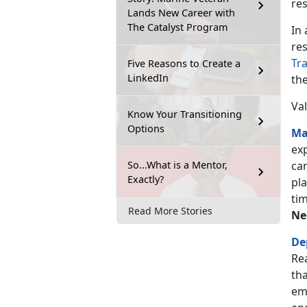
re
Lands New Career with
The Catalyst Program
In
res
Tr
Five Reasons to Create a
LinkedIn
th
Val
Know Your Transitioning
Options
Ma
ex
So...What is a Mentor,
can
Exactly?
pl
tim
Read More Stories
Ne
De
Re
tha
em