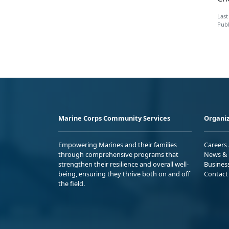
Last
Publ
Marine Corps Community Services
Organiz
Empowering Marines and their families
Careers
through comprehensive programs that
News & 
strengthen their resilience and overall well-
Busines
being, ensuring they thrive both on and off
Contact
the field.