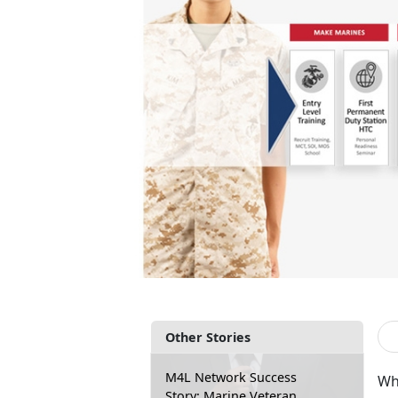
Other Stories
M4L Network Success
Whe
Story: Marine Veteran