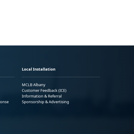
Local Installation
MCLB Albany
Customer Feedback (ICE)
Information & Referral
ponse
Sponsorship & Advertising