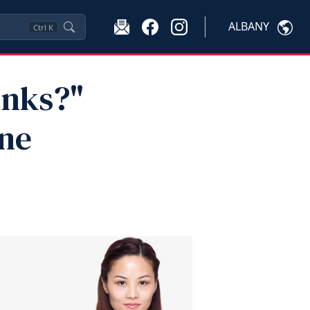
ALBANY
Ctrl
K
inks?"
ne