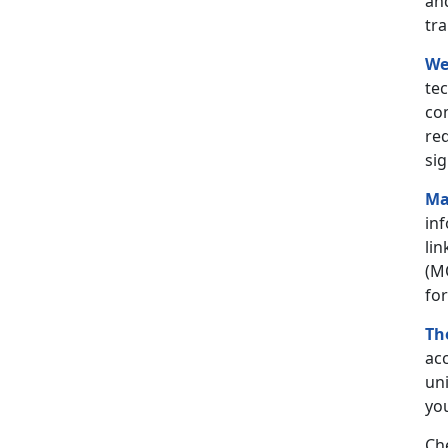
an
tr
We
tec
co
req
sig
Ma
in
lin
(M
for
Th
acc
uni
you
Ch