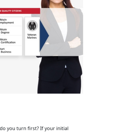
you turn first? If your initial