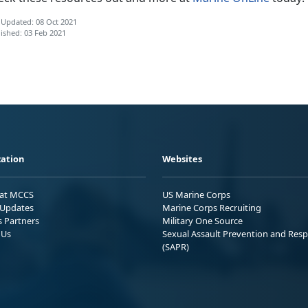
 Updated: 08 Oct 2021
ished: 03 Feb 2021
ation
Websites
 at MCCS
US Marine Corps
Updates
Marine Corps Recruiting
s Partners
Military One Source
 Us
Sexual Assault Prevention and Res
(SAPR)