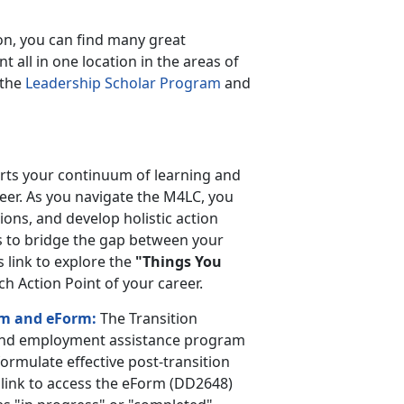
on, you can find many great
all in one location in the areas of
 the
Leadership Scholar Program
and
orts your continuum of learning and
er. As you navigate the M4LC, you
ions, and develop holistic action
s to bridge the gap between your
s link to explore the
"Things You
 Action Point of your career.
am and eForm:
The Transition
and employment assistance program
ormulate effective post-transition
 link to access the eForm (DD2648)