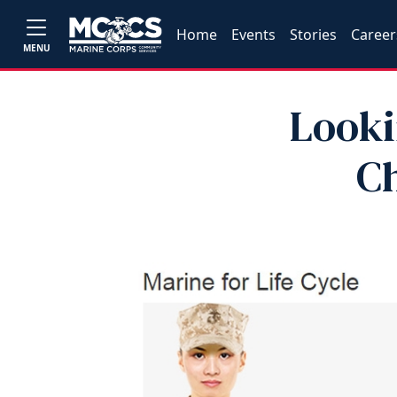
Home
Events
Stories
Career
MENU
Looki
C