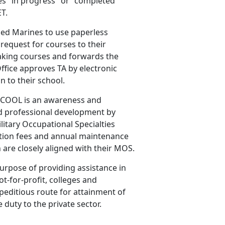
es "in progress" or "completed"
ET.
ied Marines to use paperless
 request for courses to their
king courses and forwards the
Office approves TA by electronic
n to their school.
COOL is an awareness and
nd professional development by
ilitary Occupational Specialties
nation fees and annual maintenance
h are closely aligned with their MOS.
rpose of providing assistance in
ot-for-profit, colleges and
xpeditious route for attainment of
 duty to the private sector.