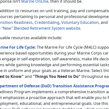
sponse isn’t
Marine OnLine
, then it should be.
 addition to resources on unit training, pay and compensati
ources pertaining to personal and professional development 
ansition Readiness
,
Credentialing
,
Voluntary Education
, and
e
“New” Blended Retirement System website
.
uable resources available include:
rine For Life Cycle:
The Marine For Life Cycle (M4LC) supp
perience based opportunities during your Marine Corps care
 engage in self-exploration, self-awareness, make life decis
ans while gaining knowledge and performing essential task
e in uniform and your goals as a Veteran Marine. Select thi
ed to Know"
and
"Things You Need to Do"
throughout each
partment of Defense (DoD) Transition Assistance Progr
adiness Program implements a comprehensive transition 
t emphasizes a proactive approach that will enable you to f
ployment, educational, and entrepreneurial goals. Use this