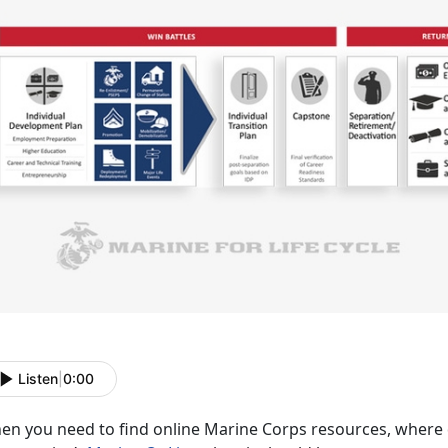
Listen
|
0:00
n you need to find online Marine Corps resources, where do 