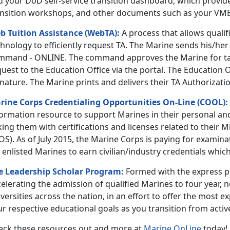
d your DoD self-service transition dashboard, which provid
ansition workshops, and other documents such as your VM
b Tuition Assistance (WebTA):
A process that allows qualif
hnology to efficiently request TA. The Marine sends his/her
mmand - ONLINE. The command approves the Marine for ta
uest to the Education Office via the portal. The Education 
nature. The Marine prints and delivers their TA Authorizatio
rine Corps Credentialing Opportunities On-Line (COOL):
formation resource to support Marines in their personal a
king them with certifications and licenses related to their M
OS). As of July 2015, the Marine Corps is paying for exami
 enlisted Marines to earn civilian/industry credentials whic
e Leadership Scholar Program:
Formed with the express pu
elerating the admission of qualified Marines to four year, n
versities across the nation, in an effort to offer the most e
r respective educational goals as you transition from active
eck these resources out and more at
Marine OnLine
today!