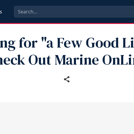
s
ng for "a Few Good L
heck Out Marine OnLi