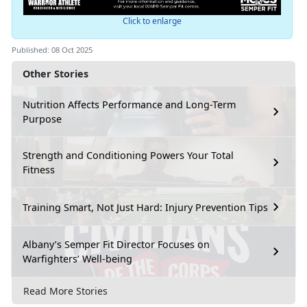
Click to enlarge
Published: 08 Oct 2025
Other Stories
Nutrition Affects Performance and Long-Term
Purpose
Strength and Conditioning Powers Your Total
Fitness
Training Smart, Not Just Hard: Injury Prevention Tips
Albany’s Semper Fit Director Focuses on
Warfighters’ Well-being
Read More Stories