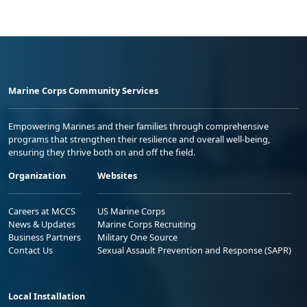
Marine Corps Community Services
Empowering Marines and their families through comprehensive
programs that strengthen their resilience and overall well-being,
ensuring they thrive both on and off the field.
Organization
Websites
Careers at MCCS
US Marine Corps
News & Updates
Marine Corps Recruiting
Business Partners
Military One Source
Contact Us
Sexual Assault Prevention and Response (SAPR)
Local Installation