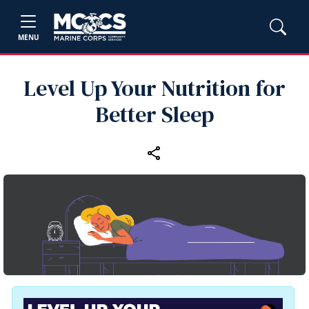
MENU
Level Up Your Nutrition for
Better Sleep