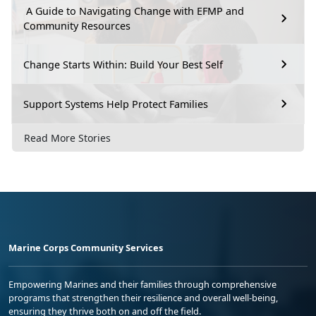
A Guide to Navigating Change with EFMP and
Community Resources
Change Starts Within: Build Your Best Self
Support Systems Help Protect Families
Read More Stories
Marine Corps Community Services
Empowering Marines and their families through comprehensive
programs that strengthen their resilience and overall well-being,
ensuring they thrive both on and off the field.