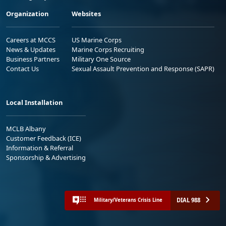
Organization
Websites
Careers at MCCS
US Marine Corps
News & Updates
Marine Corps Recruiting
Business Partners
Military One Source
Contact Us
Sexual Assault Prevention and Response (SAPR)
Local Installation
MCLB Albany
Customer Feedback (ICE)
Information & Referral
Sponsorship & Advertising
DIAL 988
Military/Veterans Crisis Line