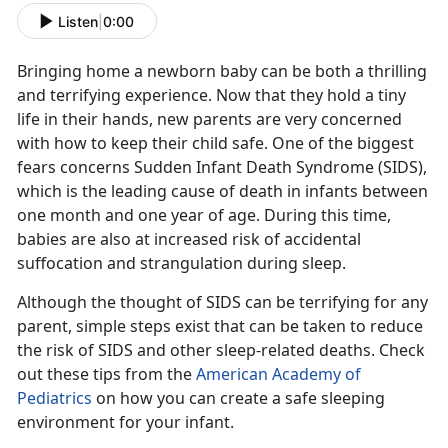
Listen
|
0:00
Bringing home a newborn baby can be both a thrilling
and terrifying experience. Now that they hold a tiny
life in their hands, new parents are very concerned
with how to keep their child safe. One of the biggest
fears concerns Sudden Infant Death Syndrome (SIDS),
which is the leading cause of death in infants between
one month and one year of age. During this time,
babies are also at increased risk of accidental
suffocation and strangulation during sleep.
Although the thought of SIDS can be terrifying for any
parent, simple steps exist that can be taken to reduce
the risk of SIDS and other sleep-related deaths. Check
out these tips from the
American Academy of
Pediatrics
on how you can create a safe sleeping
environment for your infant.