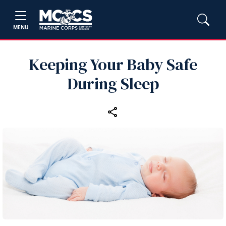
MENU
Keeping Your Baby Safe
During Sleep