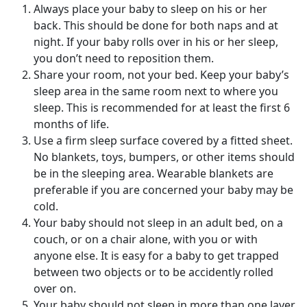
Always place your baby to sleep on his or her
back. This should be done for both naps and at
night. If your baby rolls over in his or her sleep,
you don’t need to reposition them.
Share your room, not your bed. Keep your baby’s
sleep area in the same room next to where you
sleep. This is recommended for at least the first 6
months of life.
Use a firm sleep surface covered by a fitted sheet.
No blankets, toys, bumpers, or other items should
be in the sleeping area. Wearable blankets are
preferable if you are concerned your baby may be
cold.
Your baby should not sleep in an adult bed, on a
couch, or on a chair alone, with you or with
anyone else. It is easy for a baby to get trapped
between two objects or to be accidently rolled
over on.
Your baby should not sleep in more than one layer