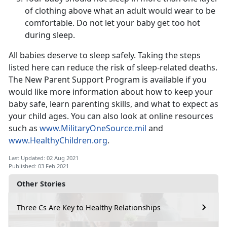
of clothing above what an adult would wear to be
comfortable. Do not let your baby get too hot
during sleep.
All babies deserve to sleep safely. Taking the steps
listed here can reduce the risk of sleep-related deaths.
The New Parent Support Program is available if you
would like more information about how to keep your
baby safe, learn parenting skills, and what to expect as
your child ages. You can also look at online resources
such as
www.MilitaryOneSource.mil
and
www.HealthyChildren.org
.
Last Updated: 02 Aug 2021
Published: 03 Feb 2021
Other Stories
Three Cs Are Key to Healthy Relationships