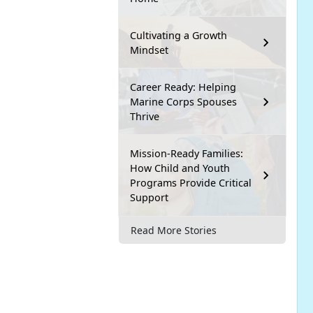
Cultivating a Growth
Mindset
Career Ready: Helping
Marine Corps Spouses
Thrive
Mission-Ready Families:
How Child and Youth
Programs Provide Critical
Support
Read More Stories