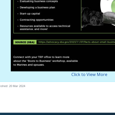
Click to View More
ished: 20 Mar 2024