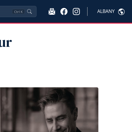
ALBANY
Ctrl
K
ur