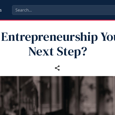
s
s Entrepreneurship Yo
Next Step?