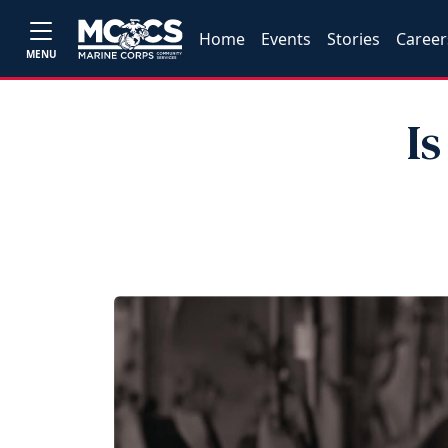
Home
Events
Stories
Career
MENU
I