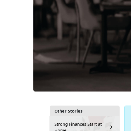
Other Stories
Strong Finances Start at
Home