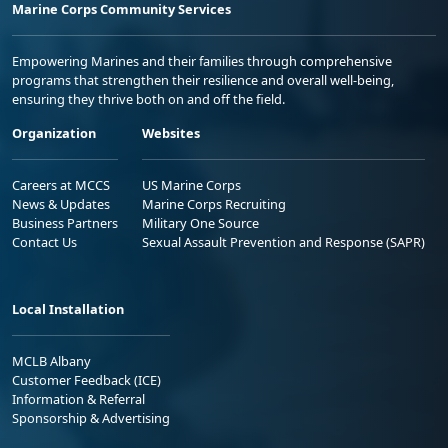
Marine Corps Community Services
Empowering Marines and their families through comprehensive
programs that strengthen their resilience and overall well-being,
ensuring they thrive both on and off the field.
Organization
Websites
Careers at MCCS
US Marine Corps
News & Updates
Marine Corps Recruiting
Business Partners
Military One Source
Contact Us
Sexual Assault Prevention and Response (SAPR)
Local Installation
MCLB Albany
Customer Feedback (ICE)
Information & Referral
Sponsorship & Advertising