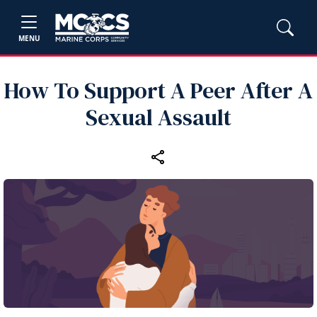
MENU
How To Support A Peer After A
Sexual Assault