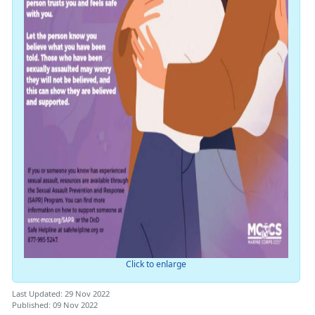
Click to enlarge
Last Updated: 29 Nov 2022
Published: 09 Nov 2022