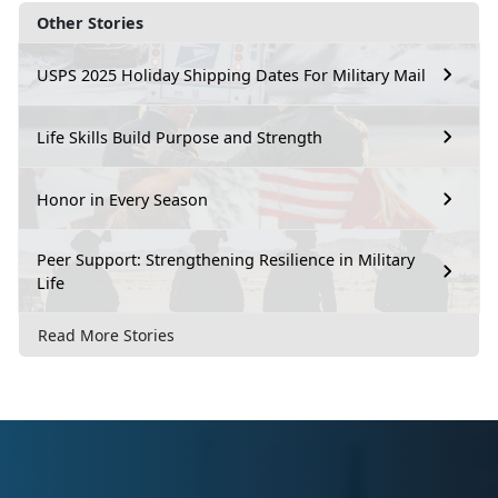
Other Stories
USPS 2025 Holiday Shipping Dates For Military Mail
Life Skills Build Purpose and Strength
Honor in Every Season
Peer Support: Strengthening Resilience in Military
Life
Read More Stories