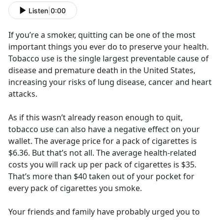
Listen
|
0:00
If you’re a smoker, quitting can be one of the most
important things you ever do to preserve your health.
Tobacco use is the single largest preventable cause of
disease and premature death in the United States,
increasing your risks of lung disease, cancer and heart
attacks.
As if this wasn’t already reason enough to quit,
tobacco use can also have a negative effect on your
wallet. The average price for a pack of cigarettes is
$6.36. But that’s not all. The average health-related
costs you will rack up per pack of cigarettes is $35.
That’s more than $40 taken out of your pocket for
every pack of cigarettes you smoke.
Your friends and family have probably urged you to