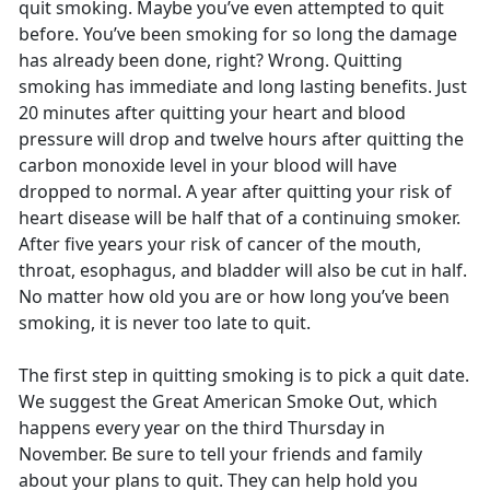
quit smoking. Maybe you’ve even attempted to quit
before. You’ve been smoking for so long the damage
has already been done, right? Wrong. Quitting
smoking has immediate and long lasting benefits. Just
20 minutes after quitting your heart and blood
pressure will drop and twelve hours after quitting the
carbon monoxide level in your blood will have
dropped to normal. A year after quitting your risk of
heart disease will be half that of a continuing smoker.
After five years your risk of cancer of the mouth,
throat, esophagus, and bladder will also be cut in half.
No matter how old you are or how long you’ve been
smoking, it is never too late to quit.
The first step in quitting smoking is to pick a quit date.
We suggest the Great American Smoke Out, which
happens every year on the third Thursday in
November. Be sure to tell your friends and family
about your plans to quit. They can help hold you