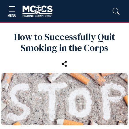
MENU
How to Successfully Quit
Smoking in the Corps