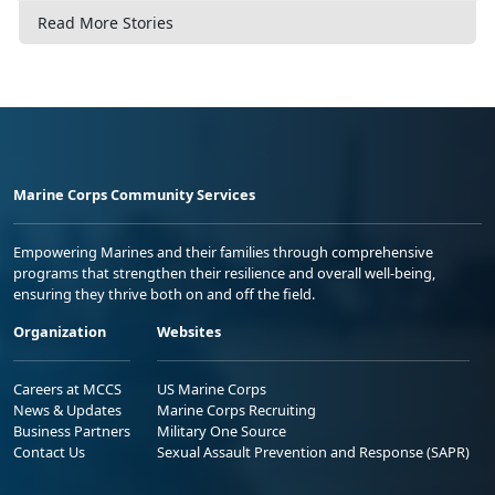
Read More Stories
Marine Corps Community Services
Empowering Marines and their families through comprehensive
programs that strengthen their resilience and overall well-being,
ensuring they thrive both on and off the field.
Organization
Websites
Careers at MCCS
US Marine Corps
News & Updates
Marine Corps Recruiting
Business Partners
Military One Source
Contact Us
Sexual Assault Prevention and Response (SAPR)