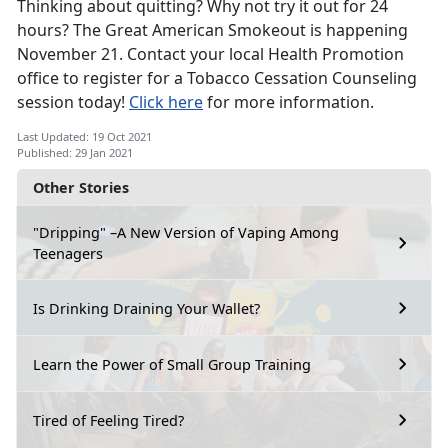
Thinking about quitting? Why not try it out for 24
hours? The Great American Smokeout is happening
November 21. Contact your local Health Promotion
office to register for a Tobacco Cessation Counseling
session today!
Click here
for more information.
Last Updated: 19 Oct 2021
Published: 29 Jan 2021
Other Stories
"Dripping" –A New Version of Vaping Among
Teenagers
Is Drinking Draining Your Wallet?
Learn the Power of Small Group Training
Tired of Feeling Tired?