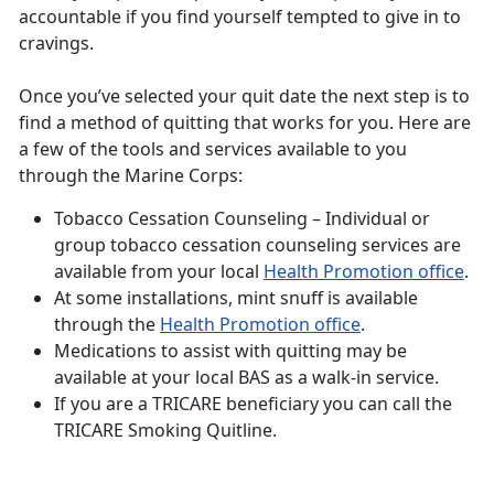
accountable if you find yourself tempted to give in to
cravings.
Once you’ve selected your quit date the next step is to
find a method of quitting that works for you. Here are
a few of the tools and services available to you
through the Marine Corps:
Tobacco Cessation Counseling – Individual or
group tobacco cessation counseling services are
available from your local
Health Promotion office
.
At some installations, mint snuff is available
through the
Health Promotion office
.
Medications to assist with quitting may be
available at your local BAS as a walk-in service.
If you are a TRICARE beneficiary you can call the
TRICARE Smoking Quitline.